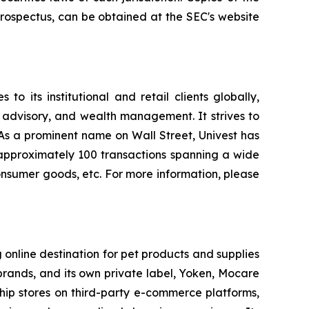
rospectus, can be obtained at the SEC's website
o its institutional and retail clients globally,
 advisory, and wealth management. It strives to
. As a prominent name on Wall Street, Univest has
d approximately 100 transactions spanning a wide
 consumer goods, etc. For more information, please
 online destination for pet products and supplies
brands, and its own private label, Yoken, Mocare
gship stores on third-party e-commerce platforms,