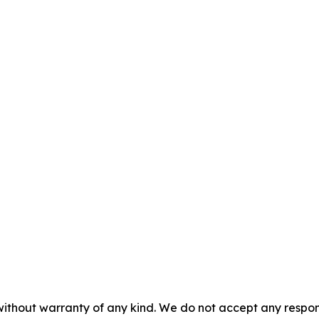
without warranty of any kind. We do not accept any responsib