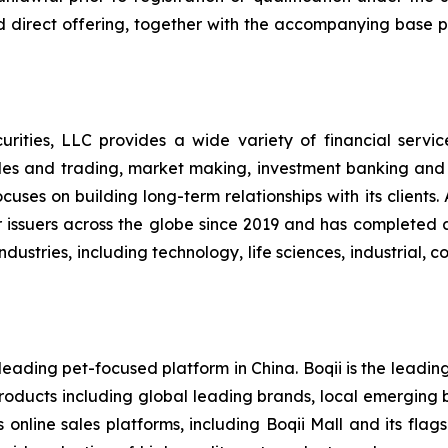
d direct offering, together with the accompanying base p
ities, LLC provides a wide variety of financial services t
les and trading, market making, investment banking and
uses on building long-term relationships with its clients
l for issuers across the globe since 2019 and has complete
ndustries, including technology, life sciences, industrial,
eading pet-focused platform in China. Boqii is the leading
 products including global leading brands, local emerging 
s online sales platforms, including Boqii Mall and its fla