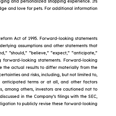
aging and personalized shopping experience. Its
ge and love for pets. For additional information
 Reform Act of 1995. Forward-looking statements
nderlying assumptions and other statements that
,” “should,” “believe,” “expect,” “anticipate,”
ing forward-looking statements. Forward-looking
the actual results to differ materially from the
ainties and risks, including, but not limited to,
 anticipated terms or at all, and other factors
ns, among others, investors are cautioned not to
discussed in the Company’s filings with the SEC,
igation to publicly revise these forward-looking