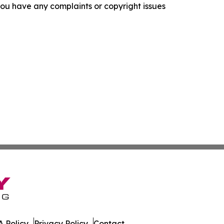
f you have any complaints or copyright issues
 Policy
Privacy Policy
Contact