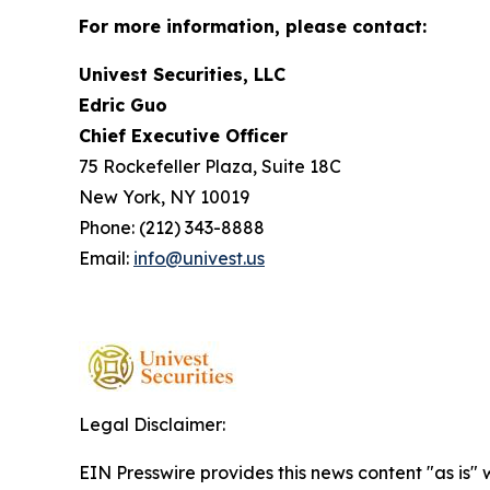
For more information, please contact:
Univest Securities, LLC
Edric Guo
Chief Executive Officer
75 Rockefeller Plaza, Suite 18C
New York, NY 10019
Phone: (212) 343-8888
Email:
info@univest.us
Legal Disclaimer:
EIN Presswire provides this news content "as is" 