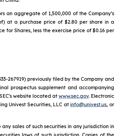
tors an aggregate of 1,500,000 of the Company’s
of) at a purchase price of $2.80 per share in a
e for Shares, less the exercise price of $0.16 per
 333-267919) previously filed by the Company and
 final prospectus supplement and accompanying
 SEC's website located at
www.sec.gov
. Electronic
ng Univest Securities, LLC at
info@univest.us
, or
 any sales of such securities in any jurisdiction in
ecurities laws of such jurisdiction. Copies of the