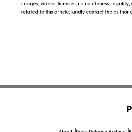
images, videos, licenses, completeness, legality, o
related to this article, kindly contact the author
P
About
Press Release Archive
S