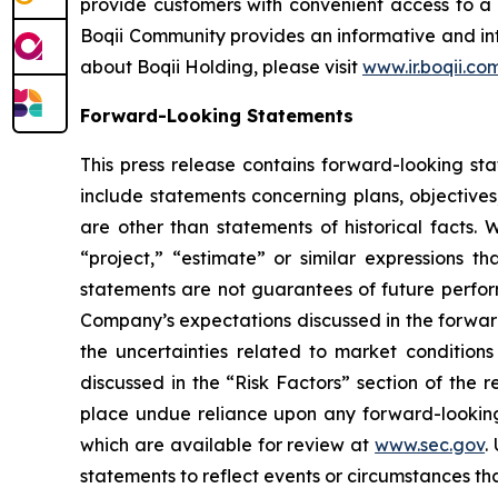
provide customers with convenient access to a 
Boqii Community provides an informative and int
about Boqii Holding, please visit
www.ir.boqii.co
Forward-Looking Statements
This press release contains forward-looking st
include statements concerning plans, objectives
are other than statements of historical facts. 
“project,” “estimate” or similar expressions th
statements are not guarantees of future perform
Company’s expectations discussed in the forward-
the uncertainties related to market conditions 
discussed in the “Risk Factors” section of the 
place undue reliance upon any forward-looking s
which are available for review at
www.sec.gov
.
statements to reflect events or circumstances tha