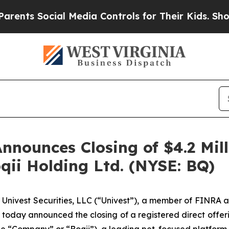
Social Media Controls for Their Kids. Should the
Announces Closing of $4.2 Mil
oqii Holding Ltd. (NYSE: BQ)
ivest Securities, LLC (“Univest”), a member of FINRA a
 today announced the closing of a registered direct offeri
the “Company” or “Boqii”), a leading pet-focused platform 