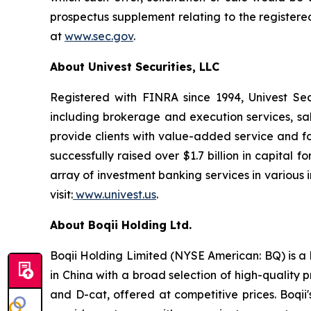
prospectus supplement relating to the registere
at
www.sec.gov
.
About Univest Securities, LLC
Registered with FINRA since 1994, Univest Secur
including brokerage and execution services, sa
provide clients with value-added service and foc
successfully raised over $1.7 billion in capita
array of investment banking services in various i
visit:
www.univest.us
.
About Boqii Holding Ltd.
Boqii Holding Limited (NYSE American: BQ) is a l
in China with a broad selection of high-quality
and D-cat, offered at competitive prices. Boqii'