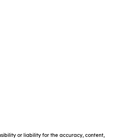
ility or liability for the accuracy, content,