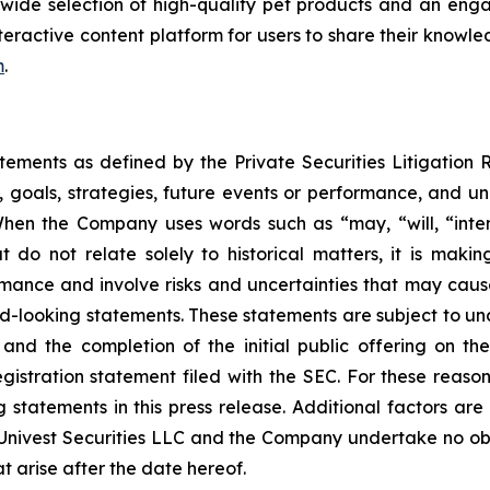
wide selection of high-quality pet products and an eng
eractive content platform for users to share their knowled
m
.
atements as defined by the Private Securities Litigation
, goals, strategies, future events or performance, and u
When the Company uses words such as “may, “will, “intend
at do not relate solely to historical matters, it is mak
ance and involve risks and uncertainties that may cause 
looking statements. These statements are subject to uncert
and the completion of the initial public offering on the
registration statement filed with the SEC. For these reaso
tatements in this press release. Additional factors are 
 Univest Securities LLC and the Company undertake no obl
t arise after the date hereof.