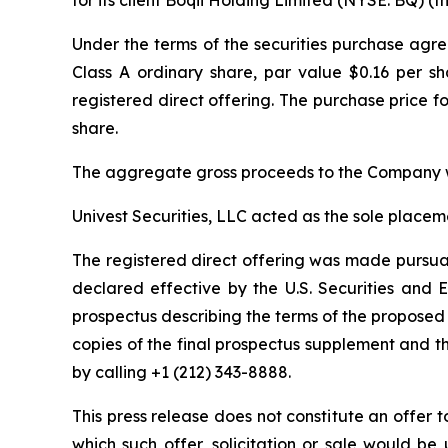
Under the terms of the securities purchase agr
Class A ordinary share, par value $0.16 per sh
registered direct offering. The purchase price fo
share.
The aggregate gross proceeds to the Company w
Univest Securities, LLC acted as the sole placem
The registered direct offering was made pursuan
declared effective by the U.S. Securities an
prospectus describing the terms of the proposed 
copies of the final prospectus supplement and 
by calling +1 (212) 343-8888.
This press release does not constitute an offer to 
which such offer, solicitation or sale would be u