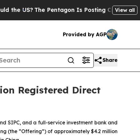
 US?
The Pentagon Is Posting Cryptic Biblical Me
View all
Provided by AGP
Share
lion Registered Direct
nd SIPC, and a full-service investment bank and
ng (the “Offering”) of approximately $4.2 million
in China.