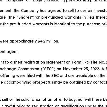
eement, the Company has agreed to sell to certain inves
are (the “Shares”)(or pre-funded warrants in lieu there
r the pre-funded warrants is identical to the purchase pric
ere approximately $4.2 million.
ent agent.
t to a shelf registration statement on Form F-3 (File No.
d Exchange Commission (“SEC”) on November 23, 2022. A
offering were filed with the SEC and are available on the
the accompanying prospectus may be obtained by contacti
sell or the solicitation of an offer to buy, nor will there be
nlawful prior to registration or qualification under the s