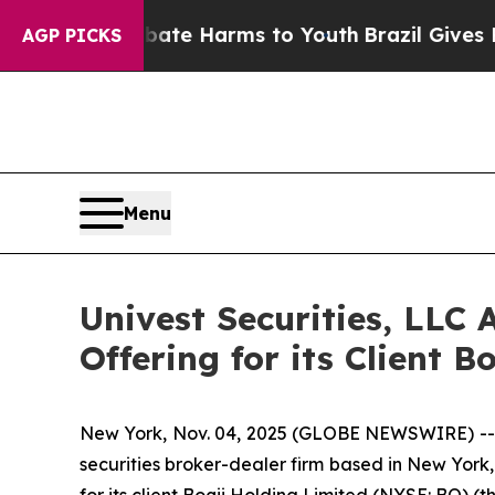
nd to Abate Harms to Youth
Brazil Gives Parents 
AGP PICKS
Menu
Univest Securities, LLC 
Offering for its Client B
New York, Nov. 04, 2025 (GLOBE NEWSWIRE) -- Un
securities broker-dealer firm based in New York,
for its client Boqii Holding Limited (NYSE: BQ) (