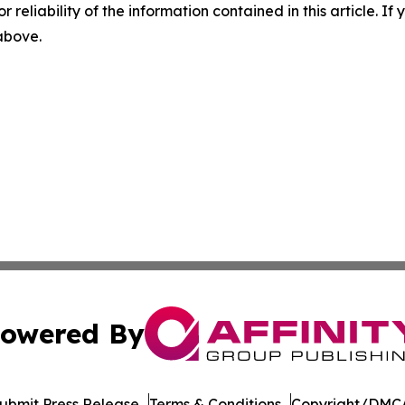
r reliability of the information contained in this article. I
 above.
owered By
ubmit Press Release
Terms & Conditions
Copyright/DMCA