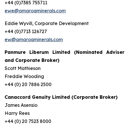
+44 (0)7385 755711
ewe@amaroqminerals.com
Eddie Wyvill, Corporate Development
+44 (0)7713 126727
ew@amaroqminerals.com
Panmure Liberum Limited (Nominated Adviser
and Corporate Broker)
Scott Mathieson
Freddie Wooding
+44 (0) 20 7886 2500
Canaccord Genuity Limited (Corporate Broker)
James Asensio
Harry Rees
+44 (0) 20 7523 8000