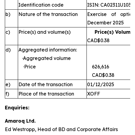
Identification code
ISIN: CA02311U1030
b)
Nature of the transaction
Exercise of optio
December 2025
c)
Price(s) and volume(s)
Price(s) Volume(
CAD$0.38 
d)
Aggregated information:
·Aggregated volume
·Price
626,616
CAD$0.38
e)
Date of the transaction
01/12/2025
f)
Place of the transaction
XOFF
Enquiries:
Amaroq Ltd.
Ed Westropp, Head of BD and Corporate Affairs