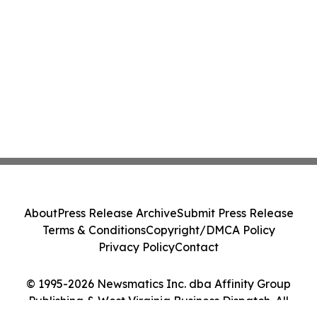
About
Press Release Archive
Submit Press Release
Terms & Conditions
Copyright/DMCA Policy
Privacy Policy
Contact
© 1995-2026 Newsmatics Inc. dba Affinity Group
Publishing & West Virginia Business Dispatch. All