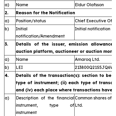
a)
Name
Eldur Olafsson
2.
Reason for the Notification
a)
Position/status
Chief Executive Offi
b)
Initial
Initial notification
notification/Amendment
3.
Details of the issuer, emission allowance 
auction platform, auctioneer or auction monit
a)
Name
Amaroq Ltd.
b)
LEI
213800Q21S5JQ6W
4.
Details of the transaction(s): section to be 
type of instrument; (ii) each type of transact
and (iv) each place where transactions have
a)
Description of the financial
Common shares of n
instrument, type of
Ltd.
instrument