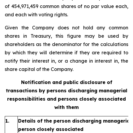
of 454,971,459 common shares of no par value each,
and each with voting rights.
Given the Company does not hold any common
shares in Treasury, this figure may be used by
shareholders as the denominator for the calculations
by which they will determine if they are required to
notify their interest in, or a change in interest in, the
share capital of the Company.
Notification and public disclosure of
transactions by persons discharging managerial
responsibilities and persons closely associated
with them
1.
Details of the person discharging managerial 
person closely associated