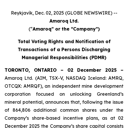
Reykjavík, Dec. 02, 2025 (GLOBE NEWSWIRE) --
Amaroq Ltd.
(“
Amaroq” or the “Company”)
Total Voting Rights and Notification of
Transactions of a Persons Discharging
Managerial Responsibilities (PDMR)
TORONTO, ONTARIO – 02 December 2025 –
Amaroq Ltd. (AIM, TSX-V, NASDAQ Iceland: AMRQ,
OTCQX: AMRQF), an independent mine development
corporation focused on unlocking Greenland’s
mineral potential, announces that, following the issue
of 864,806 additional common shares under the
Company’s share-based incentive plans, as at 02
December 2025 the Company’s share capital consists