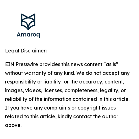
Legal Disclaimer:
EIN Presswire provides this news content "as is"
without warranty of any kind. We do not accept any
responsibility or liability for the accuracy, content,
images, videos, licenses, completeness, legality, or
reliability of the information contained in this article.
If you have any complaints or copyright issues
related to this article, kindly contact the author
above.