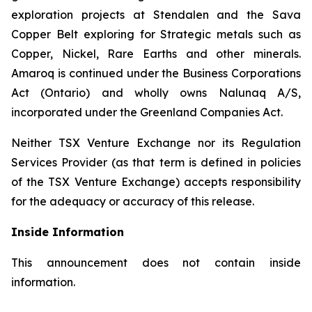
exploration projects at Stendalen and the Sava
Copper Belt exploring for Strategic metals such as
Copper, Nickel, Rare Earths and other minerals.
Amaroq is continued under the Business Corporations
Act (Ontario) and wholly owns Nalunaq A/S,
incorporated under the Greenland Companies Act.
Neither TSX Venture Exchange nor its Regulation
Services Provider (as that term is defined in policies
of the TSX Venture Exchange) accepts responsibility
for the adequacy or accuracy of this release.
Inside Information
This announcement does not contain inside
information.