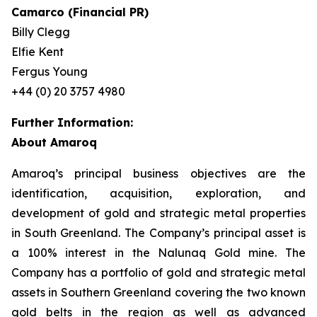
Camarco (Financial PR)
Billy Clegg
Elfie Kent
Fergus Young
+44 (0) 20 3757 4980
Further Information:
About Amaroq
Amaroq’s principal business objectives are the
identification, acquisition, exploration, and
development of gold and strategic metal properties
in South Greenland. The Company’s principal asset is
a 100% interest in the Nalunaq Gold mine. The
Company has a portfolio of gold and strategic metal
assets in Southern Greenland covering the two known
gold belts in the region as well as advanced