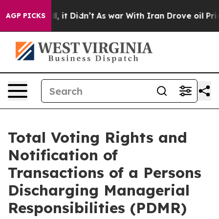
%. Well, it Didn’t
As war With Iran Drove oil Prices 
AGP PICKS
Total Voting Rights and
Notification of
Transactions of a Persons
Discharging Managerial
Responsibilities (PDMR)