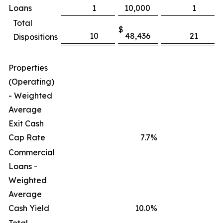
Loans
1
10,000
1
Total
$
$
10
48,436
21
Dispositions
Properties
(Operating)
- Weighted
Average
Exit Cash
Cap Rate
7.7
%
Commercial
Loans -
Weighted
Average
Cash Yield
10.0
%