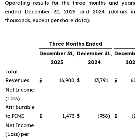
Operating results for the three months and years
ended December 31, 2025 and 2024 (dollars in
thousands, except per share data):
Three Months Ended
Y
December 31,
December 31,
December
2025
2024
2025
Total
Revenues
$
16,900
$
13,791
$
60,
Net Income
(Loss)
Attributable
to PINE
$
1,473
$
(958
)
$
(2,
Net Income
(Loss) per