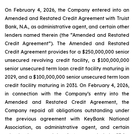
On February 4, 2026, the Company entered into an
Amended and Restated Credit Agreement with Truist
Bank, N.A., as administrative agent, and certain other
lenders named therein (the “Amended and Restated
Credit Agreement”). The Amended and Restated
Credit Agreement provides for a $250,000,000 senior
unsecured revolving credit facility, a $100,000,000
senior unsecured term loan credit facility maturing in
2029, and a $100,000,000 senior unsecured term loan
credit facility maturing in 2031. On February 4, 2026,
in connection with the Company’s entry into the
Amended and Restated Credit Agreement, the
Company repaid all obligations outstanding under
the previous agreement with KeyBank National
Association, as administrative agent, and certain