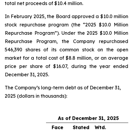
total net proceeds of $10.4 million.
In February 2025, the Board approved a $10.0 million
stock repurchase program (the “2025 $10.0 Million
Repurchase Program”). Under the 2025 $10.0 Million
Repurchase Program, the Company repurchased
546,390 shares of its common stock on the open
market for a total cost of $8.8 million, or an average
price per share of $16.07, during the year ended
December 31, 2025.
The Company’s long-term debt as of December 31,
2025 (dollars in thousands):
As of December 31, 2025
Face
Stated
Wtd.