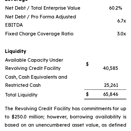
Net Debt / Total Enterprise Value
60.2
%
Net Debt / Pro Forma Adjusted
6.7x
EBITDA
Fixed Charge Coverage Ratio
3.0x
Liquidity
Available Capacity Under
$
Revolving Credit Facility
40,585
Cash, Cash Equivalents and
Restricted Cash
25,261
$
65,846
Total Liquidity
The Revolving Credit Facility has commitments for up
to $250.0 million; however, borrowing availability is
based on an unencumbered asset value, as defined