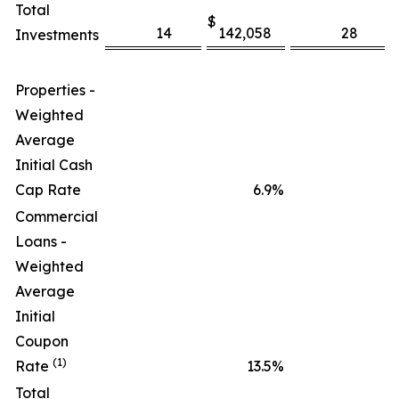
Total
$
14
142,058
28
Investments
Properties -
Weighted
Average
Initial Cash
Cap Rate
6.9
%
Commercial
Loans -
Weighted
Average
Initial
Coupon
(1)
Rate
13.5
%
Total