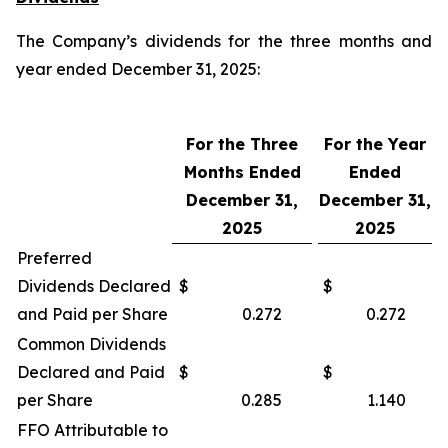
The Company’s dividends for the three months and
year ended December 31, 2025:
For the Three
For the Year
Months Ended
Ended
December 31,
December 31,
2025
2025
Preferred
Dividends Declared
$
$
and Paid per Share
0.272
0.272
Common Dividends
Declared and Paid
$
$
per Share
0.285
1.140
FFO Attributable to