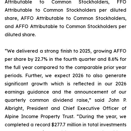
Attributable to Common Stockholders, FFO
Attributable to Common Stockholders per diluted
share, AFFO Attributable to Common Stockholders,
and AFFO Attributable to Common Stockholders per
diluted share.
“We delivered a strong finish to 2025, growing AFFO
per share by 22.7% in the fourth quarter and 8.6% for
the full year compared to the comparable prior year
periods. Further, we expect 2026 to also generate
significant growth which is reflected in our 2026
earnings guidance and the announcement of our
quarterly common dividend raise,” said John P.
Albright, President and Chief Executive Officer of
Alpine Income Property Trust. “During the year, we
completed a record $277.7 million in total investments