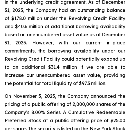
in the underlying credit agreement. As of December
31, 2025, the Company had an outstanding balance
of $178.0 million under the Revolving Credit Facility
and $40.6 million of additional borrowing availability
based on unencumbered asset value as of December
31, 2025. However, with our current in-place
commitments, the borrowing availability under our
Revolving Credit Facility could potentially expand up
to an additional $31.4 million if we are able to
increase our unencumbered asset value, providing
the potential for total liquidity of $97.3 million.
On November 5, 2025, the Company announced the
pricing of a public offering of 2,000,000 shares of the
Company’s 8.00% Series A Cumulative Redeemable
Preferred Stock at a public offering price of $25.00
per share. The security is listed on the New York Stock