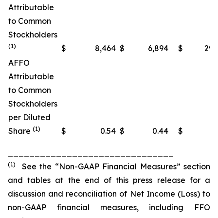
Attributable
to Common
Stockholders
(1)
$
8,464
$
6,894
$
29,
AFFO
Attributable
to Common
Stockholders
per Diluted
(1)
Share
$
0.54
$
0.44
$
1
_______________________________
(1)
See the “Non-GAAP Financial Measures” section
and tables at the end of this press release for a
discussion and reconciliation of Net Income (Loss) to
non-GAAP financial measures, including FFO