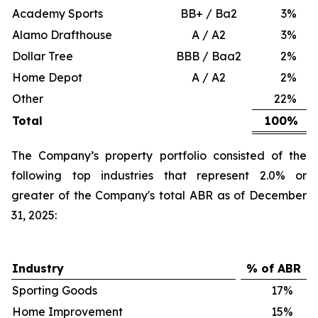
Academy Sports
BB+ / Ba2
3
%
Alamo Drafthouse
A / A2
3
%
Dollar Tree
BBB / Baa2
2
%
Home Depot
A / A2
2
%
Other
22
%
Total
100
%
The Company’s property portfolio consisted of the
following top industries that represent 2.0% or
greater of the Company's total ABR as of December
31, 2025:
Industry
% of ABR
Sporting Goods
17
%
Home Improvement
15
%