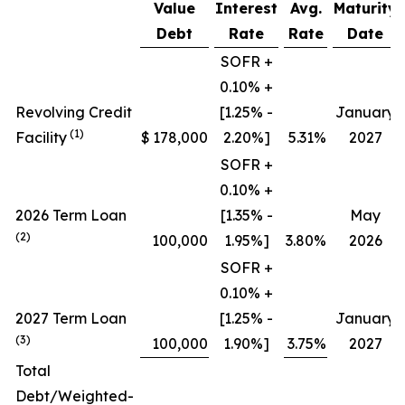
Value
Interest
Avg.
Maturity
Debt
Rate
Rate
Date
SOFR +
0.10% +
Revolving Credit
[1.25% -
January
(1)
Facility
$
178,000
2.20%]
5.31
%
2027
SOFR +
0.10% +
2026 Term Loan
[1.35% -
May
(2)
100,000
1.95%]
3.80
%
2026
SOFR +
0.10% +
2027 Term Loan
[1.25% -
January
(3)
100,000
1.90%]
3.75
%
2027
Total
Debt/Weighted-