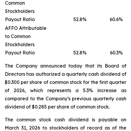
Common
Stockholders
Payout Ratio
52.8
%
60.6
%
AFFO Attributable
to Common
Stockholders
Payout Ratio
52.8
%
60.3
%
The Company announced today that its Board of
Directors has authorized a quarterly cash dividend of
$0.300 per share of common stock for the first quarter
of 2026, which represents a 5.3% increase as
compared to the Company’s previous quarterly cash
dividend of $0.285 per share of common stock.
The common stock cash dividend is payable on
March 31, 2026 to stockholders of record as of the