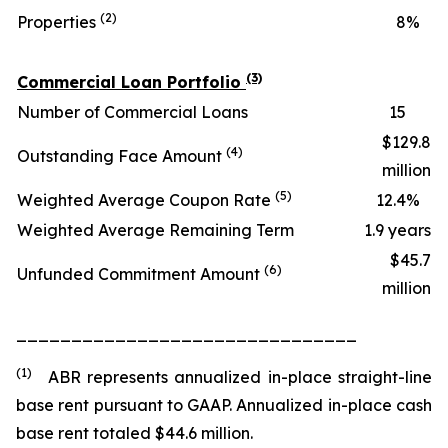
(2)
Properties
8
%
(3)
Commercial Loan Portfolio
Number of Commercial Loans
15
$129.8
(4)
Outstanding Face Amount
million
(5)
Weighted Average Coupon Rate
12.4
%
Weighted Average Remaining Term
1.9 years
$45.7
(6)
Unfunded Commitment Amount
million
_______________________________
(1)
ABR represents annualized in-place straight-line
base rent pursuant to GAAP. Annualized in-place cash
base rent totaled $44.6 million.