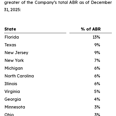
greater of the Company’s total ABR as of December
31, 2025:
State
% of ABR
Florida
13
%
Texas
9
%
New Jersey
9
%
New York
7
%
Michigan
6
%
North Carolina
6
%
Illinois
6
%
Virginia
5
%
Georgia
4
%
Minnesota
3
%
Ohio
3
%