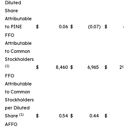
Diluted
Share
Attributable
to PINE
$
0.06
$
(0.07
)
$
(0
FFO
Attributable
to Common
Stockholders
(1)
$
8,460
$
6,965
$
29,
FFO
Attributable
to Common
Stockholders
per Diluted
(1)
Share
$
0.54
$
0.44
$
1
AFFO