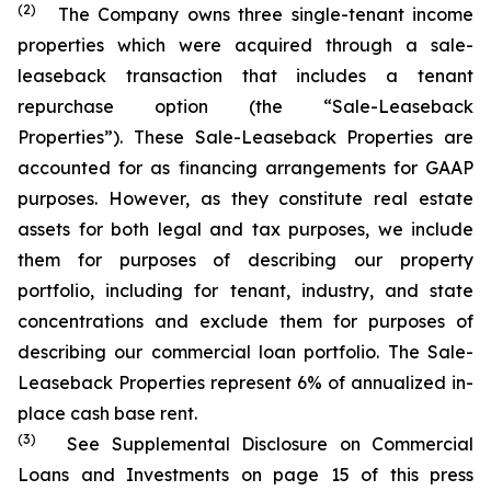
(2)
The Company owns three single-tenant income
properties which were acquired through a sale-
leaseback transaction that includes a tenant
repurchase option (the “Sale-Leaseback
Properties”). These Sale-Leaseback Properties are
accounted for as financing arrangements for GAAP
purposes. However, as they constitute real estate
assets for both legal and tax purposes, we include
them for purposes of describing our property
portfolio, including for tenant, industry, and state
concentrations and exclude them for purposes of
describing our commercial loan portfolio. The Sale-
Leaseback Properties represent 6% of annualized in-
place cash base rent.
(3)
See Supplemental Disclosure on Commercial
Loans and Investments on page 15 of this press