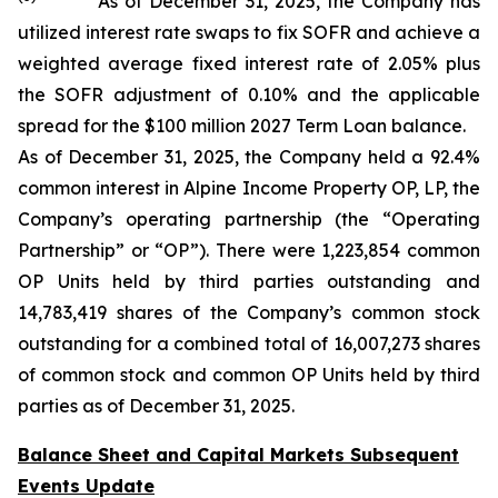
As of December 31, 2025, the Company has
utilized interest rate swaps to fix SOFR and achieve a
weighted average fixed interest rate of 2.05% plus
the SOFR adjustment of 0.10% and the applicable
spread for the $100 million 2027 Term Loan balance.
As of December 31, 2025, the Company held a 92.4%
common interest in Alpine Income Property OP, LP, the
Company’s operating partnership (the “Operating
Partnership” or “OP”). There were 1,223,854 common
OP Units held by third parties outstanding and
14,783,419 shares of the Company’s common stock
outstanding for a combined total of 16,007,273 shares
of common stock and common OP Units held by third
parties as of December 31, 2025.
Balance Sheet and Capital Markets Subsequent
Events Update