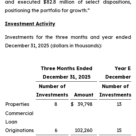
and executed $82.8 million of select dispositions,
positioning the portfolio for growth.”
Investment Activity
Investments for the three months and year ended
December 31, 2025 (dollars in thousands):
Three Months Ended
Year En
December 31, 2025
December 3
Number of
Number of
Investments
Amount
Investments
Properties
8
$
39,798
13
Commercial
Loan
Originations
6
102,260
15