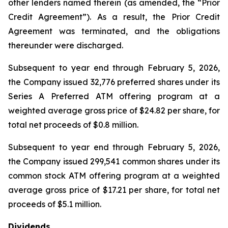
other lenders named therein (as amended, the “Prior
Credit Agreement”). As a result, the Prior Credit
Agreement was terminated, and the obligations
thereunder were discharged.
Subsequent to year end through February 5, 2026,
the Company issued 32,776 preferred shares under its
Series A Preferred ATM offering program at a
weighted average gross price of $24.82 per share, for
total net proceeds of $0.8 million.
Subsequent to year end through February 5, 2026,
the Company issued 299,541 common shares under its
common stock ATM offering program at a weighted
average gross price of $17.21 per share, for total net
proceeds of $5.1 million.
Dividends