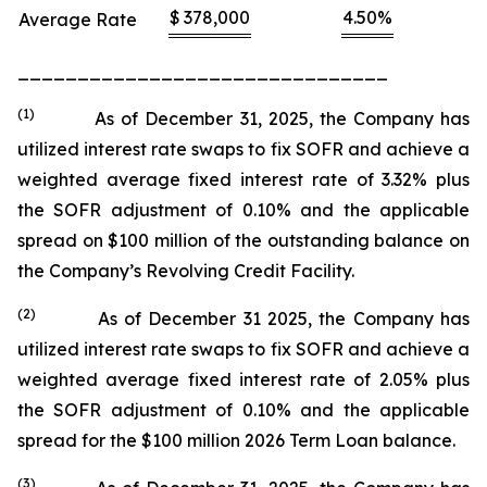
$
378,000
4.50
%
Average Rate
_______________________________
(1)
As of December 31, 2025, the Company has
utilized interest rate swaps to fix SOFR and achieve a
weighted average fixed interest rate of 3.32% plus
the SOFR adjustment of 0.10% and the applicable
spread on $100 million of the outstanding balance on
the Company’s Revolving Credit Facility.
(
2
)
As of December 31 2025, the Company has
utilized interest rate swaps to fix SOFR and achieve a
weighted average fixed interest rate of 2.05% plus
the SOFR adjustment of 0.10% and the applicable
spread for the $100 million 2026 Term Loan balance.
(
3
)