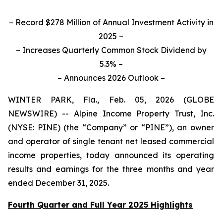
– Record $278 Million of Annual Investment Activity in
2025 –
– Increases Quarterly Common Stock Dividend by
5.3% –
– Announces 2026 Outlook –
WINTER PARK, Fla., Feb. 05, 2026 (GLOBE
NEWSWIRE) -- Alpine Income Property Trust, Inc.
(NYSE: PINE) (the “Company” or “PINE”), an owner
and operator of single tenant net leased commercial
income properties, today announced its operating
results and earnings for the three months and year
ended December 31, 2025.
Fourth Quarter and Full Year 2025 Highlights