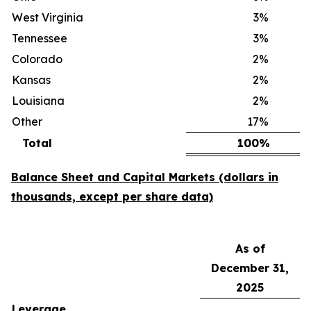
West Virginia
3
%
Tennessee
3
%
Colorado
2
%
Kansas
2
%
Louisiana
2
%
Other
17
%
Total
100
%
Balance Sheet and Capital Markets (dollars in
thousands, except per share data)
As of
December 31,
2025
Leverage