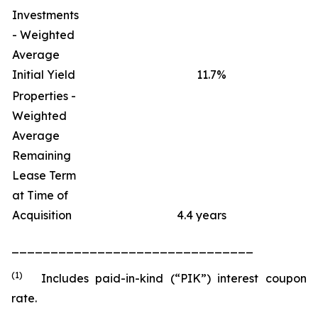
Investments
- Weighted
Average
Initial Yield
11.7
%
Properties -
Weighted
Average
Remaining
Lease Term
at Time of
Acquisition
4.4 years
_______________________________
(1)
Includes paid-in-kind (“PIK”) interest coupon
rate.