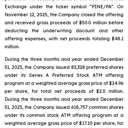
Exchange under the ticker symbol “PINE/PA”. On
November 12, 2025, the Company closed the offering
and received gross proceeds of $50.0 million before
deducting the underwriting discount and other
offering expenses, with net proceeds totaling $48.1
million.
During the three months and year ended December
31, 2025, the Company issued 83,328 preferred shares
under its Series A Preferred Stock ATM offering
program at a weighted average gross price of $24.96
per share, for total net proceeds of $2.0 million.
During the three months and year ended December
31, 2025, the Company issued 618,757 common shares
under its common stock ATM offering program at a
weighted average gross price of $17.10 per share, for