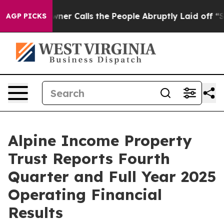
 Calls the People Abruptly Laid off “Simply a Math 
AGP PICKS
Alpine Income Property
Trust Reports Fourth
Quarter and Full Year 2025
Operating Financial
Results