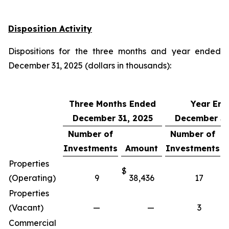
Disposition Activity
Dispositions for the three months and year ended
December 31, 2025 (dollars in thousands):
Three Months Ended
Year En
December 31, 2025
December 31
Number of
Number of
Investments
Amount
Investments
Properties
$
$
(Operating)
9
38,436
17
Properties
(Vacant)
—
—
3
Commercial