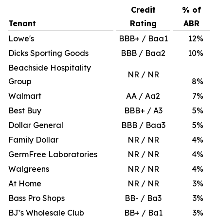
Credit
% of
Tenant
Rating
ABR
Lowe's
BBB+ / Baa1
12
%
Dicks Sporting Goods
BBB / Baa2
10
%
Beachside Hospitality
NR / NR
Group
8
%
Walmart
AA / Aa2
7
%
Best Buy
BBB+ / A3
5
%
Dollar General
BBB / Baa3
5
%
Family Dollar
NR / NR
4
%
GermFree Laboratories
NR / NR
4
%
Walgreens
NR / NR
4
%
At Home
NR / NR
3
%
Bass Pro Shops
BB- / Ba3
3
%
BJ's Wholesale Club
BB+ / Ba1
3
%