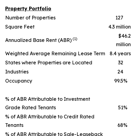
Property Portfolio
Number of Properties
127
Square Feet
4.3 million
$46.2
(1)
Annualized Base Rent (ABR)
million
Weighted Average Remaining Lease Term
8.4 years
States where Properties are Located
32
Industries
24
Occupancy
99.5
%
% of ABR Attributable to Investment
Grade Rated Tenants
51
%
% of ABR Attributable to Credit Rated
Tenants
68
%
% of ABR Attributable to Sale-Leaseback