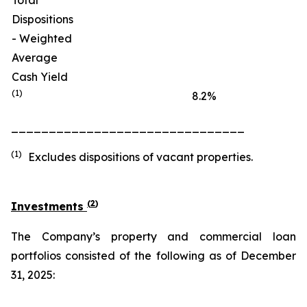
Total
Dispositions
- Weighted
Average
Cash Yield
(1)
8.2
%
_______________________________
(1)
Excludes dispositions of vacant properties.
(
2
)
Investments
The Company’s property and commercial loan
portfolios consisted of the following as of December
31, 2025: