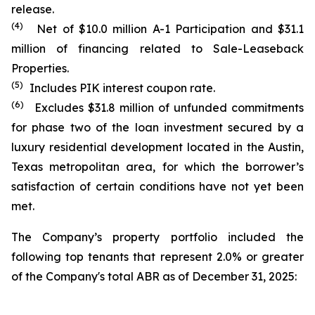
release.
(4)
Net of $10.0 million A-1 Participation and $31.1
million of financing related to Sale-Leaseback
Properties.
(5)
Includes PIK interest coupon rate.
(6)
Excludes $31.8 million of unfunded commitments
for phase two of the loan investment secured by a
luxury residential development located in the Austin,
Texas metropolitan area, for which the borrower’s
satisfaction of certain conditions have not yet been
met.
The Company’s property portfolio included the
following top tenants that represent 2.0% or greater
of the Company's total ABR as of December 31, 2025: