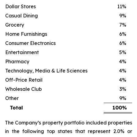
Dollar Stores
11
%
Casual Dining
9
%
Grocery
7
%
Home Furnishings
6
%
Consumer Electronics
6
%
Entertainment
5
%
Pharmacy
4
%
Technology, Media & Life Sciences
4
%
Off-Price Retail
4
%
Wholesale Club
3
%
Other
9
%
Total
100
%
The Company’s property portfolio included properties
in the following top states that represent 2.0% or