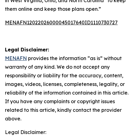
in West Virginia, Ohio, and North Carolina “to keep
them online and keep those plans open.”
MENAFN12022026000045017640ID1110730727
Legal Disclaimer:
MENAFN
provides the information “as is” without
warranty of any kind. We do not accept any
responsibility or liability for the accuracy, content,
images, videos, licenses, completeness, legality, or
reliability of the information contained in this article.
If you have any complaints or copyright issues
related to this article, kindly contact the provider
above.
Legal Disclaimer: