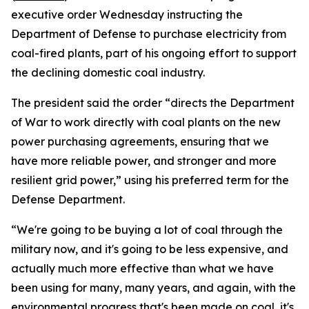
executive order Wednesday instructing the
Department of Defense to purchase electricity from
coal-fired plants, part of his ongoing effort to support
the declining domestic coal industry.
The president said the order “directs the Department
of War to work directly with coal plants on the new
power purchasing agreements, ensuring that we
have more reliable power, and stronger and more
resilient grid power,” using his preferred term for the
Defense Department.
“We're going to be buying a lot of coal through the
military now, and it's going to be less expensive, and
actually much more effective than what we have
been using for many, many years, and again, with the
environmental progress that's been made on coal, it's