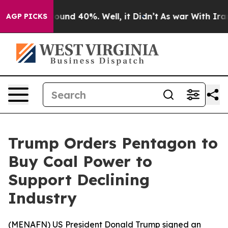
Floor Around 40%. Well, it Didn’t
As war With Iran D
AGP PICKS
Trump Orders Pentagon to
Buy Coal Power to
Support Declining
Industry
(
MENAFN
) US President Donald Trump signed an