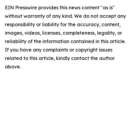
EIN Presswire provides this news content "as is"
without warranty of any kind. We do not accept any
responsibility or liability for the accuracy, content,
images, videos, licenses, completeness, legality, or
reliability of the information contained in this article.
If you have any complaints or copyright issues
related to this article, kindly contact the author
above.