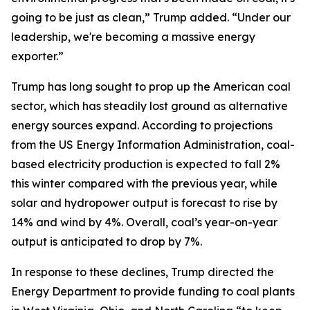
going to be just as clean,” Trump added. “Under our
leadership, we're becoming a massive energy
exporter.”
Trump has long sought to prop up the American coal
sector, which has steadily lost ground as alternative
energy sources expand. According to projections
from the US Energy Information Administration, coal-
based electricity production is expected to fall 2%
this winter compared with the previous year, while
solar and hydropower output is forecast to rise by
14% and wind by 4%. Overall, coal’s year-on-year
output is anticipated to drop by 7%.
In response to these declines, Trump directed the
Energy Department to provide funding to coal plants