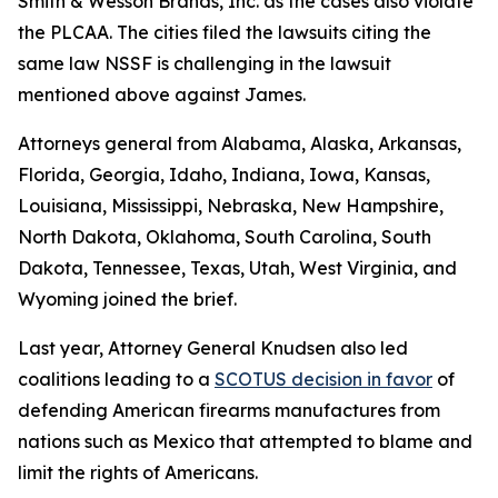
Smith & Wesson Brands, Inc
. as the cases also violate
the PLCAA. The cities filed the lawsuits citing the
same law NSSF is challenging in the lawsuit
mentioned above against James.
Attorneys general from Alabama, Alaska, Arkansas,
Florida, Georgia, Idaho, Indiana, Iowa, Kansas,
Louisiana, Mississippi, Nebraska, New Hampshire,
North Dakota, Oklahoma, South Carolina, South
Dakota, Tennessee, Texas, Utah, West Virginia, and
Wyoming joined the brief.
Last year, Attorney General Knudsen also led
coalitions leading to a
SCOTUS decision in favor
of
defending American firearms manufactures from
nations such as Mexico that attempted to blame and
limit the rights of Americans.