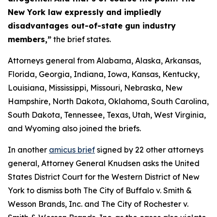
New York law expressly and impliedly
disadvantages out-of-state gun industry
members,”
the brief states.
Attorneys general from Alabama, Alaska, Arkansas,
Florida, Georgia, Indiana, Iowa, Kansas, Kentucky,
Louisiana, Mississippi, Missouri, Nebraska, New
Hampshire, North Dakota, Oklahoma, South Carolina,
South Dakota, Tennessee, Texas, Utah, West Virginia,
and Wyoming also joined the briefs.
In another
amicus brief
signed by 22 other attorneys
general, Attorney General Knudsen asks the United
States District Court for the Western District of New
York to dismiss both
The City of Buffalo v. Smith &
Wesson Brands, Inc.
and
The City of Rochester v.