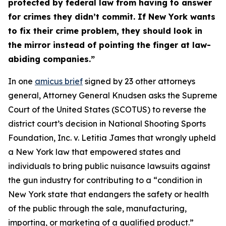
protected by federal law from having to answer
for crimes they didn’t commit. If New York wants
to fix their crime problem, they should look in
the mirror instead of pointing the finger at law-
abiding companies.”
In one
amicus brief
signed by 23 other attorneys
general, Attorney General Knudsen asks the Supreme
Court of the United States (SCOTUS) to reverse the
district court’s decision in
National Shooting Sports
Foundation, Inc. v. Letitia James
that wrongly upheld
a New York law that empowered states and
individuals to bring public nuisance lawsuits against
the gun industry for contributing to a “condition in
New York state that endangers the safety or health
of the public through the sale, manufacturing,
importing, or marketing of a qualified product.”