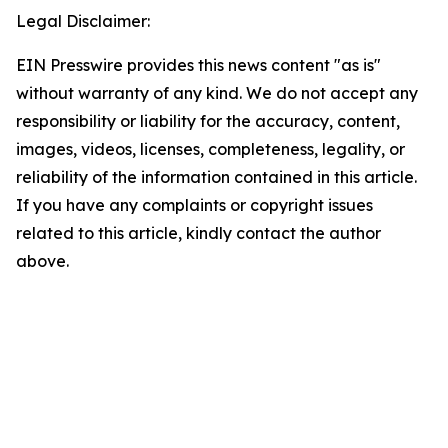
Legal Disclaimer:
EIN Presswire provides this news content "as is"
without warranty of any kind. We do not accept any
responsibility or liability for the accuracy, content,
images, videos, licenses, completeness, legality, or
reliability of the information contained in this article.
If you have any complaints or copyright issues
related to this article, kindly contact the author
above.