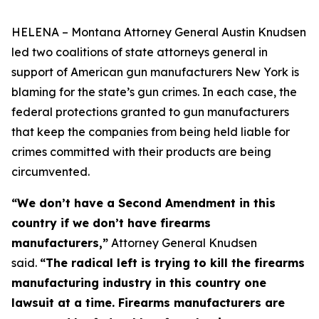
HELENA – Montana Attorney General Austin Knudsen
led two coalitions of state attorneys general in
support of American gun manufacturers New York is
blaming for the state’s gun crimes. In each case, the
federal protections granted to gun manufacturers
that keep the companies from being held liable for
crimes committed with their products are being
circumvented.
“We don’t have a Second Amendment in this
country if we don’t have firearms
manufacturers,”
Attorney General Knudsen
said.
“The radical left is trying to kill the firearms
manufacturing industry in this country one
lawsuit at a time. Firearms manufacturers are