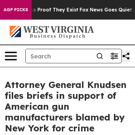
 Offers no Proof They Exist
Fox News Goes Quiet as 'M
AGP PICKS
Attorney General Knudsen
files briefs in support of
American gun
manufacturers blamed by
New York for crime