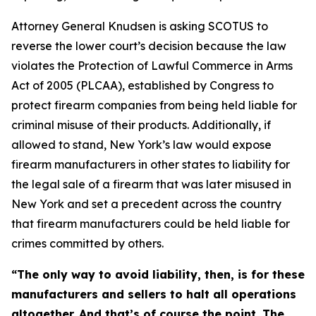
Attorney General Knudsen is asking SCOTUS to
reverse the lower court’s decision because the law
violates the Protection of Lawful Commerce in Arms
Act of 2005 (PLCAA), established by Congress to
protect firearm companies from being held liable for
criminal misuse of their products. Additionally, if
allowed to stand, New York’s law would expose
firearm manufacturers in other states to liability for
the legal sale of a firearm that was later misused in
New York and set a precedent across the country
that firearm manufacturers could be held liable for
crimes committed by others.
“The only way to avoid liability, then, is for these
manufacturers and sellers to halt all operations
altogether. And that’s of course the point. The