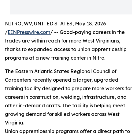
NITRO, WV, UNITED STATES, May 18, 2026
/
EINPresswire.com
/ -- Good-paying careers in the
trades are within reach for more West Virginians,
thanks to expanded access to union apprenticeship
programs at a new training center in Nitro.
The Eastern Atlantic States Regional Council of
Carpenters recently opened a larger, upgraded
training facility designed to prepare more workers for
careers in construction, welding, infrastructure, and
other in-demand crafts. The facility is helping meet
growing demand for skilled workers across West
Virginia.
Union apprenticeship programs offer a direct path to