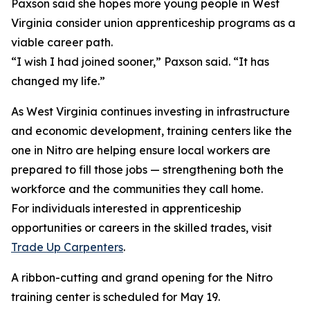
Paxson said she hopes more young people in West
Virginia consider union apprenticeship programs as a
viable career path.
“I wish I had joined sooner,” Paxson said. “It has
changed my life.”
As West Virginia continues investing in infrastructure
and economic development, training centers like the
one in Nitro are helping ensure local workers are
prepared to fill those jobs — strengthening both the
workforce and the communities they call home.
For individuals interested in apprenticeship
opportunities or careers in the skilled trades, visit
Trade Up Carpenters
.
A ribbon-cutting and grand opening for the Nitro
training center is scheduled for May 19.