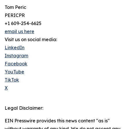
Tom Peric
PERICPR
+1 609-254-6625
email us here
Visit us on social media:
LinkedIn
Instagram
Facebook
YouTube
TikTok
X
Legal Disclaimer:
EIN Presswire provides this news content "as is"
without warranty of any kind. We do not accept any