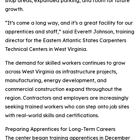
shop areas, expanded parking, and room for future
growth.
“It’s come a long way, and it’s a great facility for our
apprentices and staff,” said Everett Johnson, training
director for the Eastern Atlantic States Carpenters
Technical Centers in West Virginia.
The demand for skilled workers continues to grow
across West Virginia as infrastructure projects,
manufacturing, energy development, and
commercial construction expand throughout the
region. Contractors and employers are increasingly
seeking trained workers who can step onto job sites
with real-world skills and certifications.
Preparing Apprentices for Long-Term Careers
The center began training apprentices in December