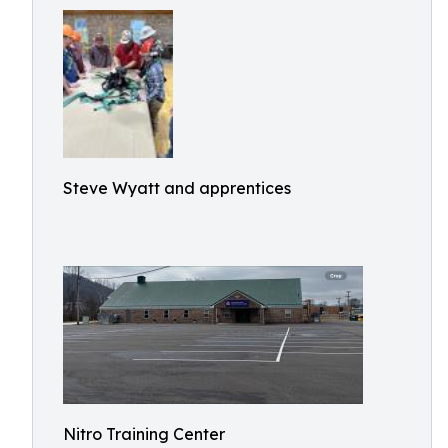
Steve Wyatt and apprentices
Nitro Training Center