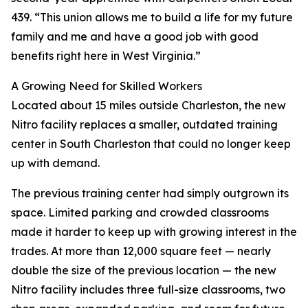
439. “This union allows me to build a life for my future
family and me and have a good job with good
benefits right here in West Virginia.”
A Growing Need for Skilled Workers
Located about 15 miles outside Charleston, the new
Nitro facility replaces a smaller, outdated training
center in South Charleston that could no longer keep
up with demand.
The previous training center had simply outgrown its
space. Limited parking and crowded classrooms
made it harder to keep up with growing interest in the
trades. At more than 12,000 square feet — nearly
double the size of the previous location — the new
Nitro facility includes three full-size classrooms, two