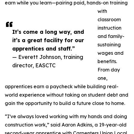
earn while you learn—pairing paid, hands-on training
with
classroom
instruction
It’s come a long way, and
and family-
it’s a great facility for our
sustaining
apprentices and staff.”
wages and
— Everett Johnson, training
benefits.
director, EASCTC
From day
one,
apprentices earn a paycheck while building real-
world experience without taking on student debt and
gain the opportunity to build a future close to home.
“I’ve always loved working with my hands and doing
construction work,” said Aaron Adkins, a 19-year-old
second-year apprentice with Carpenters Union Local