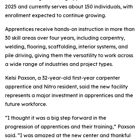
2025 and currently serves about 150 individuals, with
enrollment expected to continue growing.
Apprentices receive hands-on instruction in more than
30 skill areas over four years, including carpentry,
welding, flooring, scaffolding, interior systems, and
pile driving, giving them the versatility to work across
a wide range of industries and project types.
Kelsi Paxson, a 32-year-old first-year carpenter
apprentice and Nitro resident, said the new facility
represents a major investment in apprentices and the
future workforce.
“I thought it was a big step forward in the
progression of apprentices and their training,” Paxson
said. “I was amazed at the new center and thankful