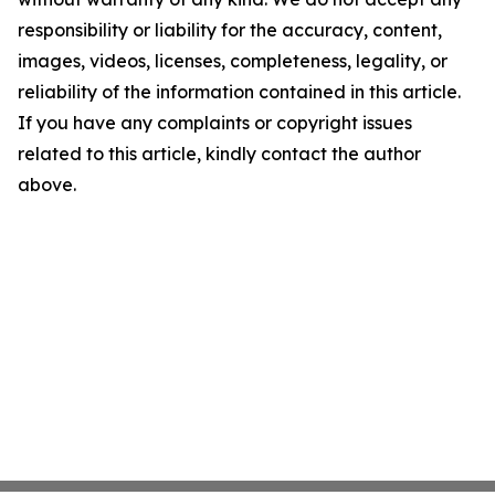
responsibility or liability for the accuracy, content,
images, videos, licenses, completeness, legality, or
reliability of the information contained in this article.
If you have any complaints or copyright issues
related to this article, kindly contact the author
above.