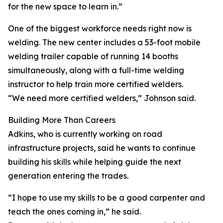
for the new space to learn in.”
One of the biggest workforce needs right now is
welding. The new center includes a 53-foot mobile
welding trailer capable of running 14 booths
simultaneously, along with a full-time welding
instructor to help train more certified welders.
“We need more certified welders,” Johnson said.
Building More Than Careers
Adkins, who is currently working on road
infrastructure projects, said he wants to continue
building his skills while helping guide the next
generation entering the trades.
“I hope to use my skills to be a good carpenter and
teach the ones coming in,” he said.