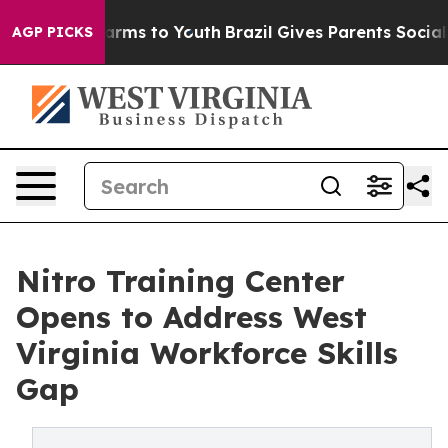
o Abate Harms to Youth
Brazil Gives Parents Social Med
AGP PICKS
Nitro Training Center
Opens to Address West
Virginia Workforce Skills
Gap