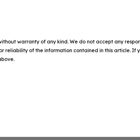
without warranty of any kind. We do not accept any responsib
r reliability of the information contained in this article. I
 above.