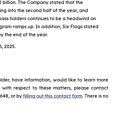
2 billion. The Company stated that the
ing into the second half of the year, and
n-pass holders continues to be a headwind on
ram ramps up. In addition, Six Flags stated
y the end of the year.
6, 2025.
lder, have information, would like to learn more
 with respect to these matters, please contact
4648, or by
filling out this contact form
. There is no