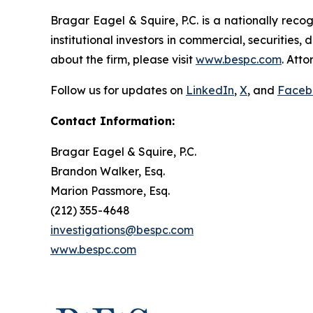
Bragar Eagel & Squire, P.C. is a nationally reco
institutional investors in commercial, securities,
about the firm, please visit
www.bespc.com
. Att
Follow us for updates on
LinkedIn
,
X
, and
Faceb
Contact Information:
Bragar Eagel & Squire, P.C.
Brandon Walker, Esq.
Marion Passmore, Esq.
(212) 355-4648
investigations@bespc.com
www.bespc.com