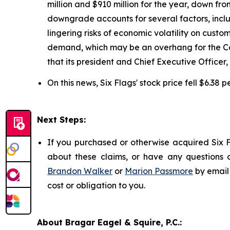
million and $910 million for the year, down fr
downgrade accounts for several factors, includ
lingering risks of economic volatility on cust
demand, which may be an overhang for the Com
that its president and Chief Executive Officer
On this news, Six Flags' stock price fell $6.38 
Next Steps:
If you purchased or otherwise acquired Six F
about these claims, or have any questions c
Brandon Walker
or
Marion Passmore
by email
cost or obligation to you.
About Bragar Eagel & Squire, P.C.: