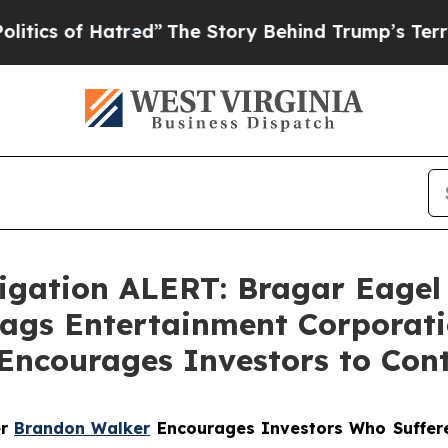
 of Hatred”
The Story Behind Trump’s Terrible Ap
gation ALERT: Bragar Eagel &
Flags Entertainment Corporati
Encourages Investors to Con
er
Brandon Walker
Encourages Investors Who Suffere