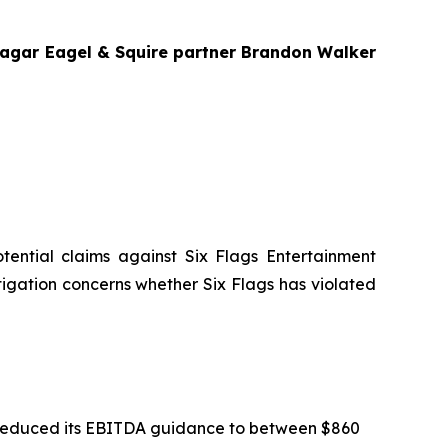
 Bragar Eagel & Squire partner Brandon Walker
potential claims against Six Flags Entertainment
stigation concerns whether Six Flags has violated
gs reduced its EBITDA guidance to between $860