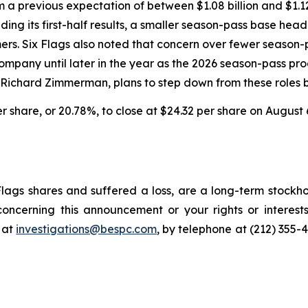
om a previous expectation of between $1.08 billion and $1.1
ing its first-half results, a smaller season-pass base head
omers. Six Flags also noted that concern over fewer seaso
pany until later in the year as the 2026 season-pass prog
, Richard Zimmerman, plans to step down from these roles b
per share, or 20.78%, to close at $24.32 per share on August 
lags shares and suffered a loss, are a long-term stockho
oncerning this announcement or your rights or interests
 at
investigations@bespc.com
, by telephone at (212) 355-