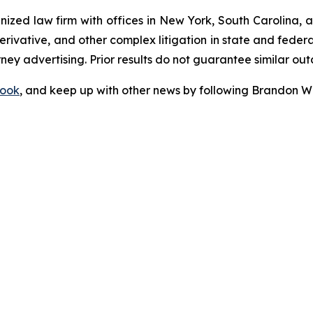
gnized law firm with offices in New York, South Carolina, a
 derivative, and other complex litigation in state and fede
orney advertising. Prior results do not guarantee similar ou
ook
, and keep up with other news by following Brandon Wa