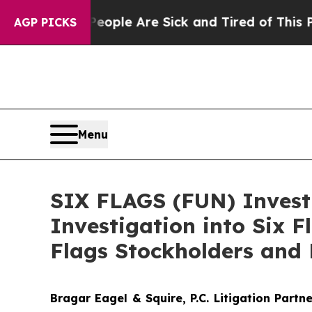
 Win: “People Are Sick and Tired of This Politics
AGP PICKS
Menu
SIX FLAGS (FUN) Investi
Investigation into Six 
Flags Stockholders and 
Bragar Eagel & Squire, P.C.
Litigation Partn