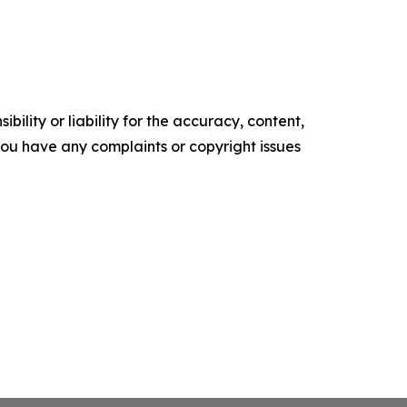
ility or liability for the accuracy, content,
f you have any complaints or copyright issues