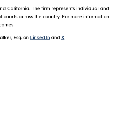
nd California. The firm represents individual and
ral courts across the country. For more information
tcomes.
lker, Esq. on
LinkedIn
and
X
.