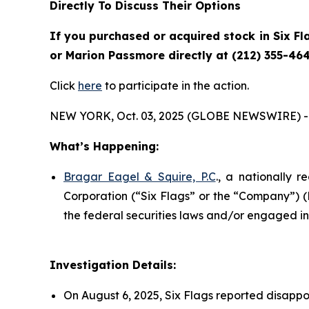
Directly To Discuss Their Options
If you purchased or acquired stock in Six Fl
or Marion Passmore directly at (212) 355-464
Click
here
to participate in the action.
NEW YORK, Oct. 03, 2025 (GLOBE NEWSWIRE) -
What’s Happening:
Bragar Eagel & Squire, P.C
., a nationally r
Corporation (“Six Flags” or the “Company”) 
the federal securities laws and/or engaged in 
Investigation Details:
On August 6, 2025, Six Flags reported disappo