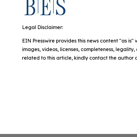
Legal Disclaimer:
EIN Presswire provides this news content "as is" 
images, videos, licenses, completeness, legality, o
related to this article, kindly contact the author