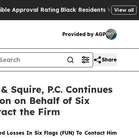
proval Rating
Black Residents Warned of Abusive
View all
Provided by AGP
Share
 Squire, P.C. Continues
on on Behalf of Six
tact the Firm
d Losses In Six Flags (FUN) To Contact Him