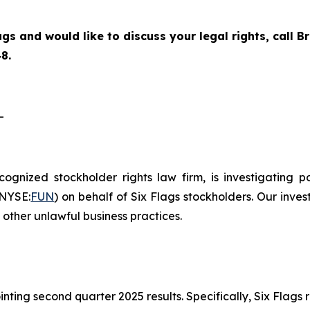
ags and would like to discuss your legal rights, call
8.
-
ecognized stockholder rights law firm, is investigating 
(NYSE:
FUN
) on behalf of Six Flags stockholders. Our inve
other unlawful business practices.
inting second quarter 2025 results. Specifically, Six Fla