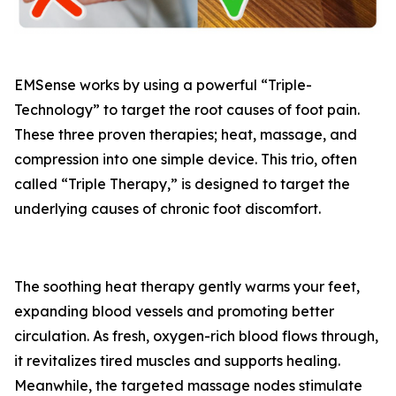
EMSense works by using a powerful “Triple-
Technology” to target the root causes of foot pain.
These three proven therapies; heat, massage, and
compression into one simple device. This trio, often
called “Triple Therapy,” is designed to target the
underlying causes of chronic foot discomfort.
The soothing heat therapy gently warms your feet,
expanding blood vessels and promoting better
circulation. As fresh, oxygen-rich blood flows through,
it revitalizes tired muscles and supports healing.
Meanwhile, the targeted massage nodes stimulate