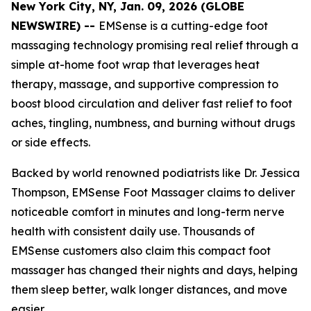
New York City, NY, Jan. 09, 2026 (GLOBE
NEWSWIRE) --
EMSense is a cutting-edge foot
massaging technology promising real relief through a
simple at-home foot wrap that leverages heat
therapy, massage, and supportive compression to
boost blood circulation and deliver fast relief to foot
aches, tingling, numbness, and burning without drugs
or side effects.
Backed by world renowned podiatrists like Dr. Jessica
Thompson, EMSense Foot Massager claims to deliver
noticeable comfort in minutes and long-term nerve
health with consistent daily use. Thousands of
EMSense customers also claim this compact foot
massager has changed their nights and days, helping
them sleep better, walk longer distances, and move
easier.