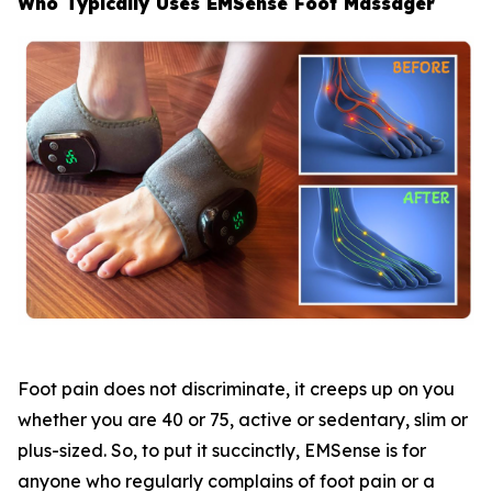
Who Typically Uses EMSense Foot Massager
Foot pain does not discriminate, it creeps up on you
whether you are 40 or 75, active or sedentary, slim or
plus-sized. So, to put it succinctly, EMSense is for
anyone who regularly complains of foot pain or a