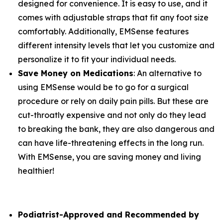
designed for convenience. It is easy to use, and it
comes with adjustable straps that fit any foot size
comfortably. Additionally, EMSense features
different intensity levels that let you customize and
personalize it to fit your individual needs.
Save Money on Medications
: An alternative to
using EMSense would be to go for a surgical
procedure or rely on daily pain pills. But these are
cut-throatly expensive and not only do they lead
to breaking the bank, they are also dangerous and
can have life-threatening effects in the long run.
With EMSense, you are saving money and living
healthier!
Podiatrist-Approved and Recommended by