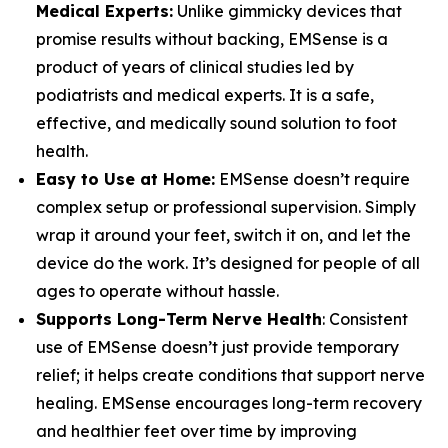
Medical Experts:
Unlike gimmicky devices that
promise results without backing, EMSense is a
product of years of clinical studies led by
podiatrists and medical experts. It is a safe,
effective, and medically sound solution to foot
health.
Easy to Use at Home:
EMSense doesn’t require
complex setup or professional supervision. Simply
wrap it around your feet, switch it on, and let the
device do the work. It’s designed for people of all
ages to operate without hassle.
Supports Long-Term Nerve Health
: Consistent
use of EMSense doesn’t just provide temporary
relief; it helps create conditions that support nerve
healing. EMSense encourages long-term recovery
and healthier feet over time by improving