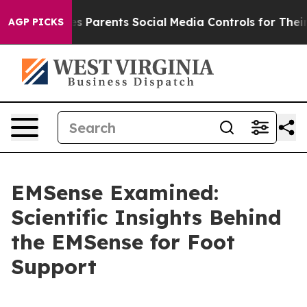
ents Social Media Controls for Their Kids. Should the U
AGP PICKS
EMSense Examined:
Scientific Insights Behind
the EMSense for Foot
Support