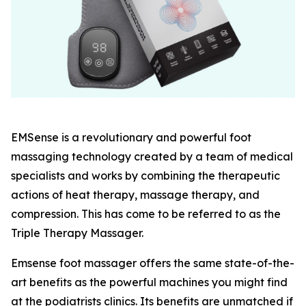
EMSense is a revolutionary and powerful foot
massaging technology created by a team of medical
specialists and works by combining the therapeutic
actions of heat therapy, massage therapy, and
compression. This has come to be referred to as the
Triple Therapy Massager.
Emsense foot massager offers the same state-of-the-
art benefits as the powerful machines you might find
at the podiatrists clinics. Its benefits are unmatched if