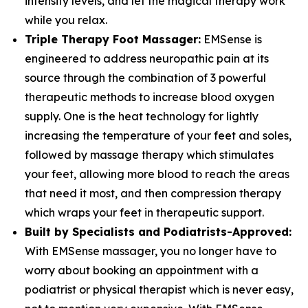
intensity levels, and let the magical therapy work
while you relax.
Triple Therapy Foot Massager:
EMSense is
engineered to address neuropathic pain at its
source through the combination of 3 powerful
therapeutic methods to increase blood oxygen
supply. One is the heat technology for lightly
increasing the temperature of your feet and soles,
followed by massage therapy which stimulates
your feet, allowing more blood to reach the areas
that need it most, and then compression therapy
which wraps your feet in therapeutic support.
Built by Specialists and Podiatrists-Approved:
With EMSense massager, you no longer have to
worry about booking an appointment with a
podiatrist or physical therapist which is never easy,