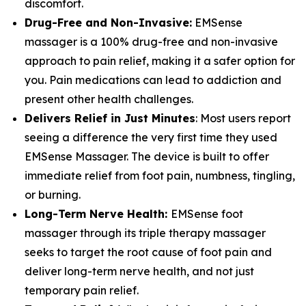
discomfort.
Drug-Free and Non-Invasive:
EMSense
massager is a 100% drug-free and non-invasive
approach to pain relief, making it a safer option for
you. Pain medications can lead to addiction and
present other health challenges.
Delivers Relief in Just Minutes
: Most users report
seeing a difference the very first time they used
EMSense Massager. The device is built to offer
immediate relief from foot pain, numbness, tingling,
or burning.
Long-Term Nerve Health:
EMSense foot
massager through its triple therapy massager
seeks to target the root cause of foot pain and
deliver long-term nerve health, and not just
temporary pain relief.