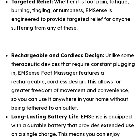
Targeted Relief:
Whether it is foot pain, fatigue,
burning, tingling, or numbness, EMSense is
engineered to provide targeted relief for anyone
suffering from any of these.
Rechargeable and Cordless Design:
Unlike some
therapeutic devices that require constant plugging
in, EMSense Foot Massager features a
rechargeable, cordless design. This allows for
greater freedom of movement and convenience,
so you can use it anywhere in your home without
being tethered to an outlet.
Long-Lasting Battery Life
: EMSense is equipped
with a durable battery that provides extended use
on a single charge. This means you can enjoy