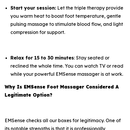
Start your session:
Let the triple therapy provide
you warm heat to boost foot temperature, gentle
pulsing massage to stimulate blood flow, and light
compression for support.
Relax for 15 to 30 minutes
: Stay seated or
reclined the whole time. You can watch TV or read
while your powerful EMSense massager is at work.
Why Is EMSense Foot Massager Considered A
Legitimate Option?
EMSense checks all our boxes for legitimacy. One of
its notable strengths is that it is professionally