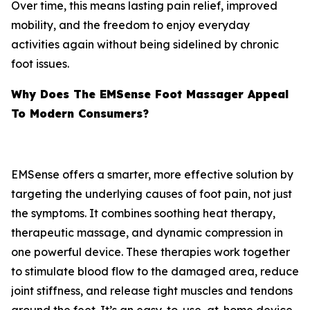
Over time, this means lasting pain relief, improved
mobility, and the freedom to enjoy everyday
activities again without being sidelined by chronic
foot issues.
Why Does The EMSense Foot Massager Appeal
To Modern Consumers?
EMSense offers a smarter, more effective solution by
targeting the underlying causes of foot pain, not just
the symptoms. It combines soothing heat therapy,
therapeutic massage, and dynamic compression in
one powerful device. These therapies work together
to stimulate blood flow to the damaged area, reduce
joint stiffness, and release tight muscles and tendons
around the feet. It’s an easy-to-use, at-home device