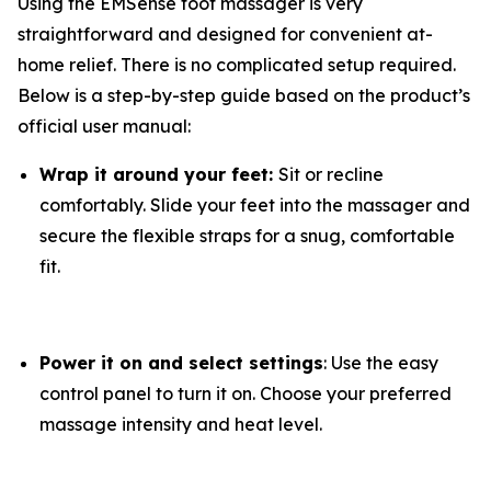
Using the EMSense foot massager is very
straightforward and designed for convenient at-
home relief. There is no complicated setup required.
Below is a step-by-step guide based on the product’s
official user manual:
Wrap it around your feet:
Sit or recline
comfortably. Slide your feet into the massager and
secure the flexible straps for a snug, comfortable
fit.
Power it on and select settings
: Use the easy
control panel to turn it on. Choose your preferred
massage intensity and heat level.