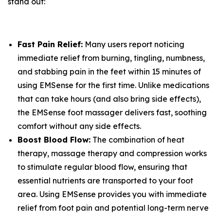
stand out:
Fast Pain Relief:
Many users report noticing
immediate relief from burning, tingling, numbness,
and stabbing pain in the feet within 15 minutes of
using EMSense for the first time. Unlike medications
that can take hours (and also bring side effects),
the EMSense foot massager delivers fast, soothing
comfort without any side effects.
Boost Blood Flow:
The combination of heat
therapy, massage therapy and compression works
to stimulate regular blood flow, ensuring that
essential nutrients are transported to your foot
area. Using EMSense provides you with immediate
relief from foot pain and potential long-term nerve