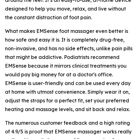
designed to help you move, relax, and live without
the constant distraction of foot pain.
What makes EMSense foot massager even better is
how safe and easy it is. It is completely drug-free,
non-invasive, and has no side effects, unlike pain pills
that might be addictive. Podiatrists recommend
EMSense because it mirrors clinical treatments you
would pay big money for at a doctor's office.
EMSense is user-friendly and can be used every day
at home with utmost convenience. Simply wear it on,
adjust the straps for a perfect fit, set your preferred
heating and massage levels, and sit back and relax.
The numerous customer feedback and a high rating
of 4.9/5 is proof that EMSense massager works really