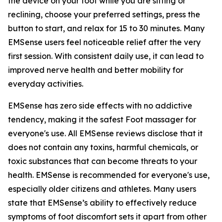
the device on your foot while you are sitting or
reclining, choose your preferred settings, press the
button to start, and relax for 15 to 30 minutes. Many
EMSense users feel noticeable relief after the very
first session. With consistent daily use, it can lead to
improved nerve health and better mobility for
everyday activities.
EMSense has zero side effects with no addictive
tendency, making it the safest Foot massager for
everyone's use. All EMSense reviews disclose that it
does not contain any toxins, harmful chemicals, or
toxic substances that can become threats to your
health. EMSense is recommended for everyone's use,
especially older citizens and athletes. Many users
state that EMSense’s ability to effectively reduce
symptoms of foot discomfort sets it apart from other