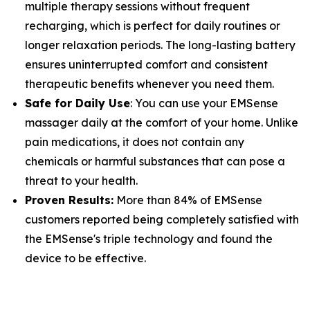
multiple therapy sessions without frequent
recharging, which is perfect for daily routines or
longer relaxation periods. The long-lasting battery
ensures uninterrupted comfort and consistent
therapeutic benefits whenever you need them.
Safe for Daily Use
: You can use your EMSense
massager daily at the comfort of your home. Unlike
pain medications, it does not contain any
chemicals or harmful substances that can pose a
threat to your health.
Proven Results:
More than 84% of EMSense
customers reported being completely satisfied with
the EMSense's triple technology and found the
device to be effective.