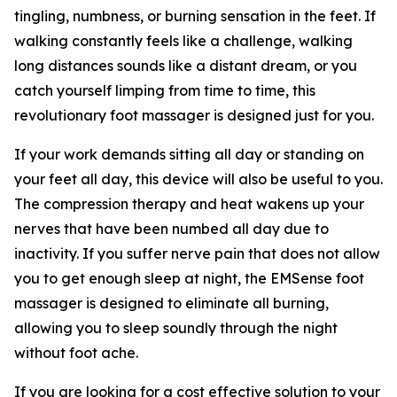
tingling, numbness, or burning sensation in the feet. If
walking constantly feels like a challenge, walking
long distances sounds like a distant dream, or you
catch yourself limping from time to time, this
revolutionary foot massager is designed just for you.
If your work demands sitting all day or standing on
your feet all day, this device will also be useful to you.
The compression therapy and heat wakens up your
nerves that have been numbed all day due to
inactivity. If you suffer nerve pain that does not allow
you to get enough sleep at night, the EMSense foot
massager is designed to eliminate all burning,
allowing you to sleep soundly through the night
without foot ache.
If you are looking for a cost effective solution to your