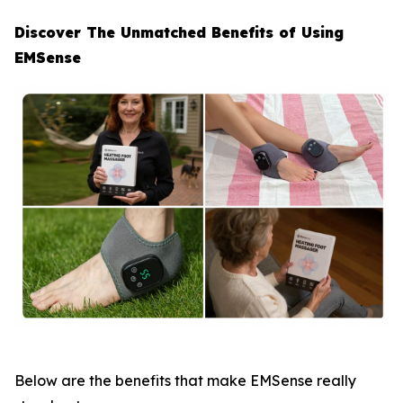
Discover The Unmatched Benefits of Using
EMSense
Below are the benefits that make EMSense really