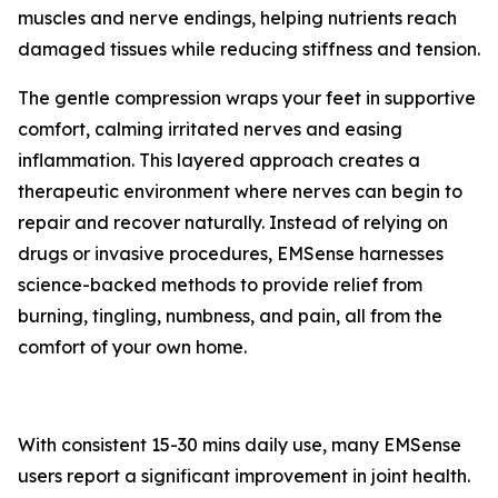
muscles and nerve endings, helping nutrients reach
damaged tissues while reducing stiffness and tension.
The gentle compression wraps your feet in supportive
comfort, calming irritated nerves and easing
inflammation. This layered approach creates a
therapeutic environment where nerves can begin to
repair and recover naturally. Instead of relying on
drugs or invasive procedures, EMSense harnesses
science-backed methods to provide relief from
burning, tingling, numbness, and pain, all from the
comfort of your own home.
With consistent 15-30 mins daily use, many EMSense
users report a significant improvement in joint health.