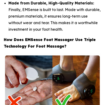
Made from Durable, High-Quality Materials:
Finally, EMSense is built to last. Made with durable,
premium materials, it ensures long-term use
without wear and tear. This makes it a worthwhile
investment in your foot health.
How Does EMSense Foot Massager Use Triple
Technology For Foot Massage?