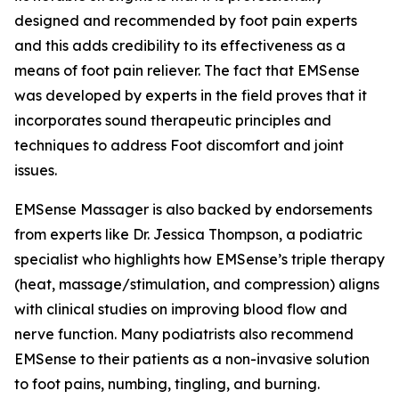
designed and recommended by foot pain experts
and this adds credibility to its effectiveness as a
means of foot pain reliever. The fact that EMSense
was developed by experts in the field proves that it
incorporates sound therapeutic principles and
techniques to address Foot discomfort and joint
issues.
EMSense Massager is also backed by endorsements
from experts like Dr. Jessica Thompson, a podiatric
specialist who highlights how EMSense’s triple therapy
(heat, massage/stimulation, and compression) aligns
with clinical studies on improving blood flow and
nerve function. Many podiatrists also recommend
EMSense to their patients as a non-invasive solution
to foot pains, numbing, tingling, and burning.