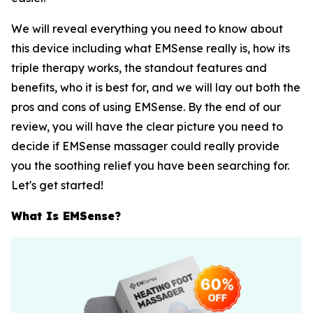
We will reveal everything you need to know about
this device including what EMSense really is, how its
triple therapy works, the standout features and
benefits, who it is best for, and we will lay out both the
pros and cons of using EMSense. By the end of our
review, you will have the clear picture you need to
decide if EMSense massager could really provide
you the soothing relief you have been searching for.
Let's get started!
What Is EMSense?