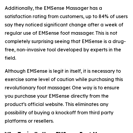
Additionally, the EMSense Massager has a
satisfaction rating from customers, up to 84% of users
say they noticed significant change after a week of
regular use of EMSense foot massager. This is not
completely surprising seeing that EMSense is a drug-
free, non-invasive tool developed by experts in the
field.
Although EMSense is legit in itself, it is necessary to
exercise some level of caution while purchasing this
revolutionary foot massager. One way is to ensure
you purchase your EMSense directly from the
product’s official website. This eliminates any
possibility of buying a knockoff from third party
platforms or resellers.