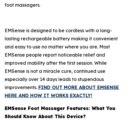
foot massagers.
EMSense is designed to be cordless with a long-
lasting rechargeable battery making it convenient
and easy to use no matter where you are. Most
EMSense people report noticeable relief and
improved mobility after the first session. While
EMSense is not a miracle cure, continued use
especially over 14 days leads to stupendous
improvements.
FIND OUT MORE ABOUT EMSENSE
HERE AND HOW IT WORKS EXACTLY!
EMSense Foot Massager Features: What You
Should Know About This Device?