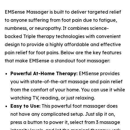
EMSense Massager is built to deliver targeted relief
to anyone suffering from foot pain due to fatigue,
numbness, or neuropathy. It combines science-
backed Triple therapy technologies with convenient
design to provide a highly affordable and effective
pain relief for foot pains. Below are the key features
that make EMSense a standout foot massager:
Powerful At-Home Therapy:
EMSense provides
you with state-of-the-art massage and pain relief
from the comfort of your home. You can use it while
watching TV, reading, or just relaxing.
Easy to Use:
This powerful foot massager does
not have any complicated setup. Just slip it on,
press a button to power it, select from 3 massage