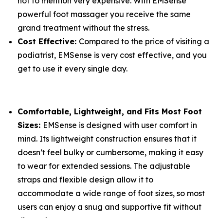
not to mention very expensive. With EMSense
powerful foot massager you receive the same
grand treatment without the stress.
Cost Effective:
Compared to the price of visiting a
podiatrist, EMSense is very cost effective, and you
get to use it every single day.
Comfortable, Lightweight, and Fits Most Foot
Sizes:
EMSense is designed with user comfort in
mind. Its lightweight construction ensures that it
doesn’t feel bulky or cumbersome, making it easy
to wear for extended sessions. The adjustable
straps and flexible design allow it to
accommodate a wide range of foot sizes, so most
users can enjoy a snug and supportive fit without