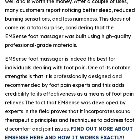
well and is worth the money. After a couple of uses,
many customers report noticing better sleep, reduced
burning sensations, and less numbness. This does not
come as a total surprise, considering that the
EMSense foot massager was built using high-quality
professional-grade materials.
EMSense foot massager is indeed the best for
individuals dealing with foot pain. One of its notable
strengths is that it is professionally designed and
recommended by foot pain experts and this adds
credibility to its effectiveness as a means of foot pain
reliever. The fact that EMSense was developed by
experts in the field proves that it incorporates sound
therapeutic principles and techniques to address foot
discomfort and joint issues.
FIND OUT MORE ABOUT
EMSENSE HERE AND HOW IT WORKS EXACTLY!