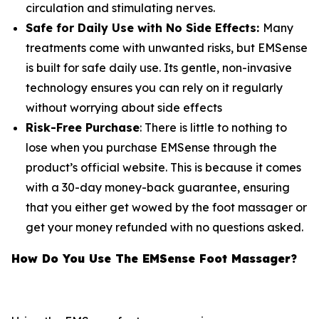
circulation and stimulating nerves.
Safe for Daily Use with No Side Effects:
Many
treatments come with unwanted risks, but EMSense
is built for safe daily use. Its gentle, non-invasive
technology ensures you can rely on it regularly
without worrying about side effects
Risk-Free Purchase
: There is little to nothing to
lose when you purchase EMSense through the
product’s official website. This is because it comes
with a 30-day money-back guarantee, ensuring
that you either get wowed by the foot massager or
get your money refunded with no questions asked.
How Do You Use The EMSense Foot Massager?