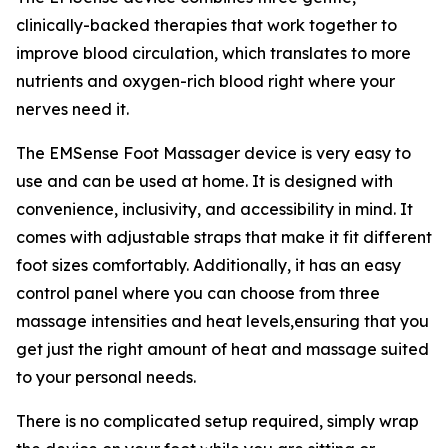
clinically-backed therapies that work together to
improve blood circulation, which translates to more
nutrients and oxygen-rich blood right where your
nerves need it.
The EMSense Foot Massager device is very easy to
use and can be used at home. It is designed with
convenience, inclusivity, and accessibility in mind. It
comes with adjustable straps that make it fit different
foot sizes comfortably. Additionally, it has an easy
control panel where you can choose from three
massage intensities and heat levels,ensuring that you
get just the right amount of heat and massage suited
to your personal needs.
There is no complicated setup required, simply wrap