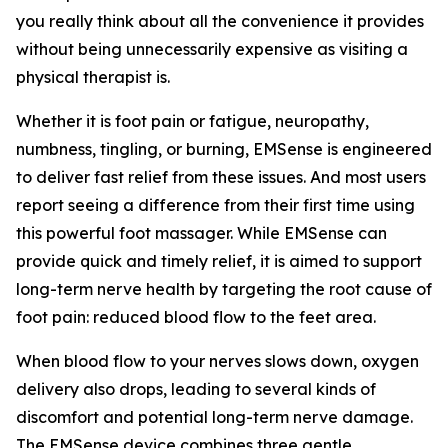
you really think about all the convenience it provides
without being unnecessarily expensive as visiting a
physical therapist is.
Whether it is foot pain or fatigue, neuropathy,
numbness, tingling, or burning, EMSense is engineered
to deliver fast relief from these issues. And most users
report seeing a difference from their first time using
this powerful foot massager. While EMSense can
provide quick and timely relief, it is aimed to support
long-term nerve health by targeting the root cause of
foot pain: reduced blood flow to the feet area.
When blood flow to your nerves slows down, oxygen
delivery also drops, leading to several kinds of
discomfort and potential long-term nerve damage.
The EMSense device combines three gentle,