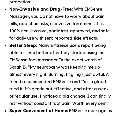
protection.
Non-Invasive and Drug-Free:
With EMSense
Massager, you do not have to worry about pain
pills, addiction risks, or invasive treatments. It is
100% non-invasive, podiatrist-approved, and safe
for daily use with zero reported side effects.
Better Sleep:
Many EMSense users report being
able to sleep better after they started using the
EMSense foot massager. In the exact words of
Sarah D, “My neuropathy was keeping me up
almost every night. Burning, tingling - just awful. A
friend recommended EMSense and I’m so glad I
tried it. It’s gentle but effective, and after a week
of regular use, I noticed a big change. I can finally
rest without constant foot pain. Worth every cent.”
Super Convenient at Home
: EMSense massager is