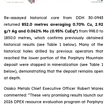
Re-assayed historical core from DDH 30-0943
returned
852.0 metres averaging
0.70% Cu, 2.92
g/t Ag and 0.062% Mo (0.95% CuEq*)
from 998.0 to
1850.0 metres
,
which confirms previously obtained
historical results (
see Table 1 below
). Many of the
historical holes drilled by previous operators that
reached the lower portion of the Porphyry Mountain
deposit were stopped in mineralization (
see Table 1
below
), demonstrating that the deposit remains open
at depth.
Osisko Metals Chief Executive Officer Robert Wares
commented:
“These very promising results launch our
2026 DPEX resource evaluation program at Porphyry