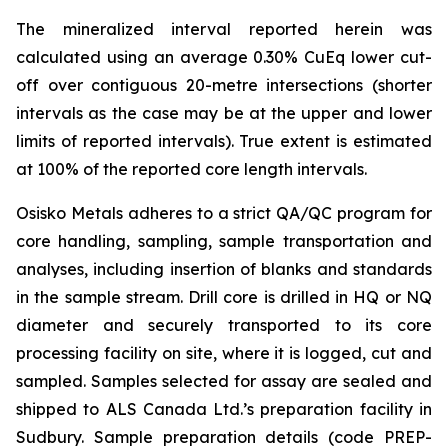
The mineralized interval reported herein was
calculated using an average 0.30% CuEq lower cut-
off over contiguous 20-metre intersections (shorter
intervals as the case may be at the upper and lower
limits of reported intervals).
True extent is estimated
at 100% of the reported core length intervals.
Osisko Metals adheres to a strict QA/QC program for
core handling, sampling, sample transportation and
analyses, including insertion of blanks and standards
in the sample stream. Drill core is drilled in HQ or NQ
diameter and securely transported to its core
processing facility on site, where it is logged, cut and
sampled. Samples selected for assay are sealed and
shipped to ALS Canada Ltd.’s preparation facility in
Sudbury. Sample preparation details (code PREP-