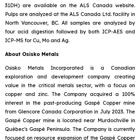
31DH) are available on the ALS Canada website.
Pulps are analyzed at the
ALS
Canada
Ltd.
facility
in
North
Vancouver,
BC.
All
samples
are
analyzed
by
four
acid
digestion followed by both ICP-AES and
ICP-MS for Cu, Mo and Ag.
About Osisko Metals
Osisko Metals Incorporated is a Canadian
exploration and development company creating
value in the critical metals sector, with a focus on
copper and zinc. The Company acquired a 100%
interest in the past-producing Gaspé Copper mine
from Glencore Canada Corporation in July 2023. The
Gaspé Copper mine is located near Murdochville in
Québec
'
s Gaspé Peninsula. The Company is currently
focused on resource expansion of the Gaspé Copper