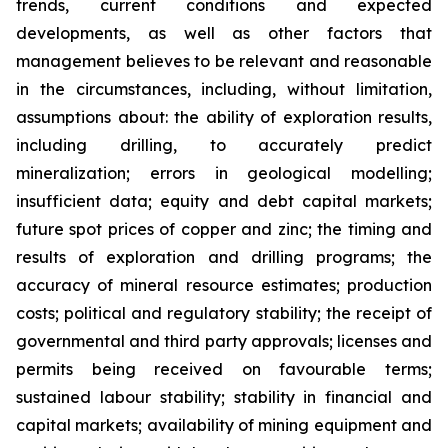
trends, current conditions and expected
developments, as well as other factors that
management believes to be relevant and reasonable
in the circumstances, including, without limitation,
assumptions about: the ability of exploration results,
including drilling, to accurately predict
mineralization; errors in geological modelling;
insufficient data; equity and debt capital markets;
future spot prices of copper and zinc; the timing and
results of exploration and drilling programs; the
accuracy of mineral resource estimates; production
costs; political and regulatory stability; the receipt of
governmental and third party approvals; licenses and
permits being received on favourable terms;
sustained labour stability; stability in financial and
capital markets; availability of mining equipment and