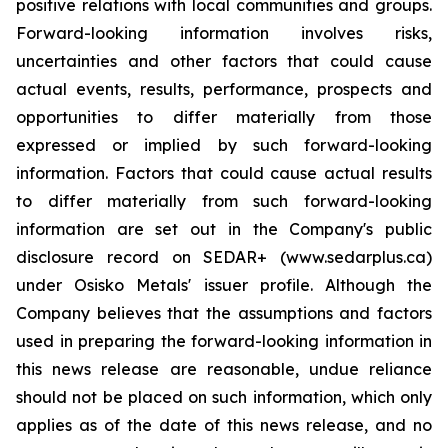
positive relations with local communities and groups.
Forward-looking information involves risks,
uncertainties and other factors that could cause
actual events, results, performance, prospects and
opportunities to differ materially from those
expressed or implied by such forward-looking
information. Factors that could cause actual results
to differ materially from such forward-looking
information are set out in the Company's public
disclosure record on SEDAR+ (www.sedarplus.ca)
under Osisko Metals' issuer profile. Although the
Company believes that the assumptions and factors
used in preparing the forward-looking information in
this news release are reasonable, undue reliance
should not be placed on such information, which only
applies as of the date of this news release, and no