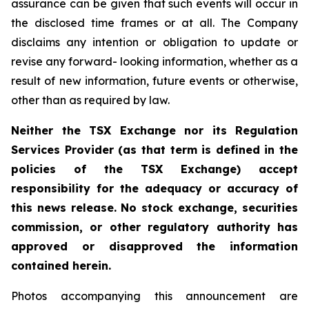
assurance can be given that such events will occur in
the disclosed time frames or at all. The Company
disclaims any intention or obligation to update or
revise any forward- looking information, whether as a
result of new information, future events or otherwise,
other than as required by law.
Neither the TSX Exchange nor its Regulation
Services Provider (as that term is defined in the
policies of the TSX Exchange) accept
responsibility for the adequacy or accuracy of
this news release. No stock exchange, securities
commission, or other regulatory authority has
approved or disapproved the information
contained herein.
Photos accompanying this announcement are