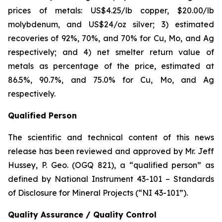
prices of metals: US$4.25/lb copper, $20.00/lb
molybdenum, and US$24/oz silver; 3) estimated
recoveries of 92%, 70%, and 70% for Cu, Mo, and Ag
respectively; and 4) net smelter return value of
metals as percentage of the price, estimated at
86.5%, 90.7%, and 75.0% for Cu, Mo, and Ag
respectively.
Qualified Person
The scientific and technical content of this news
release has been reviewed and approved by Mr. Jeff
Hussey, P. Geo. (OGQ 821), a “qualified person” as
defined by National Instrument 43-101 – Standards
of Disclosure for Mineral Projects (“NI 43-101”).
Quality Assurance / Quality Control