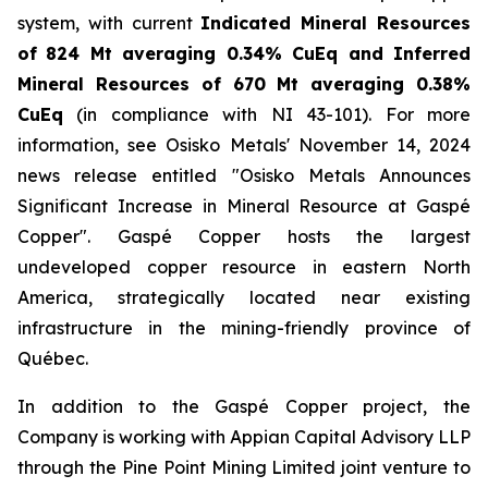
system, with current
Indicated Mineral Resources
of
824 Mt averaging 0.34% CuEq and Inferred
Mineral Resources of 670 Mt averaging 0.38%
CuEq
(in compliance with NI 43-101). For more
information, see Osisko Metals' November 14, 2024
news release entitled "Osisko Metals Announces
Significant Increase in Mineral Resource at Gaspé
Copper". Gaspé Copper hosts the largest
undeveloped copper resource in eastern North
America, strategically located near existing
infrastructure in the mining-friendly province of
Québec.
In addition to the Gaspé Copper project, the
Company is working with Appian Capital Advisory LLP
through the Pine Point Mining Limited joint venture to