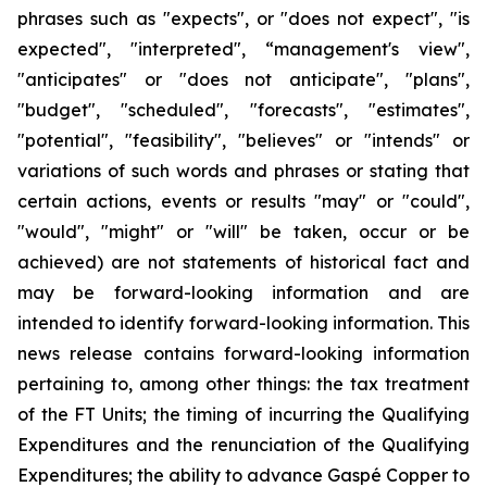
phrases such as "expects", or "does not expect", "is
expected", "interpreted", “management's view",
"anticipates" or "does not anticipate", "plans",
"budget", "scheduled", "forecasts", "estimates",
"potential", "feasibility", "believes" or "intends" or
variations of such words and phrases or stating that
certain actions, events or results "may" or "could",
"would", "might" or "will" be taken, occur or be
achieved) are not statements of historical fact and
may be forward-looking information and are
intended to identify forward-looking information. This
news release contains forward-looking information
pertaining to, among other things: the tax treatment
of the FT Units; the timing of incurring the Qualifying
Expenditures and the renunciation of the Qualifying
Expenditures; the ability to advance Gaspé Copper to