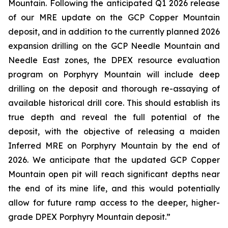
Mountain. Following the anticipated Q1 2026 release
of our MRE update on the GCP Copper Mountain
deposit, and in addition to the currently planned 2026
expansion drilling on the GCP Needle Mountain and
Needle East zones, the DPEX resource evaluation
program on Porphyry Mountain will include deep
drilling on the deposit and thorough re-assaying of
available historical drill core. This should establish its
true depth and reveal the full potential of the
deposit, with the objective of releasing a maiden
Inferred MRE on Porphyry Mountain by the end of
2026. We anticipate that the updated GCP Copper
Mountain open pit will reach significant depths near
the end of its mine life, and this would potentially
allow for future ramp access to the deeper, higher-
grade DPEX Porphyry Mountain deposit.”