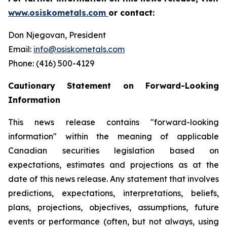
www.osiskometals.com
or contact:
Don Njegovan, President
Email:
info@osiskometals.com
Phone: (416) 500-4129
Cautionary Statement on Forward-Looking
Information
This news release contains "forward-looking
information" within the meaning of applicable
Canadian securities legislation based on
expectations, estimates and projections as at the
date of this news release. Any statement that involves
predictions, expectations, interpretations, beliefs,
plans, projections, objectives, assumptions, future
events or performance (often, but not always, using