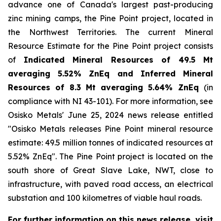
advance one of Canada
'
s largest past-producing
zinc mining camps, the Pine Point project, located in
the Northwest Territories. The current Mineral
Resource Estimate for the Pine Point project consists
of
Indicated Mineral Resources of 49.5 Mt
averaging 5.52% ZnEq and Inferred Mineral
Resources of 8.3 Mt averaging 5.64% ZnEq
(in
compliance with NI 43-101). For more information, see
Osisko Metals
'
June 25, 2024 news release entitled
"Osisko Metals releases Pine Point mineral resource
estimate: 49.5 million tonnes of indicated resources at
5.52% ZnEq". The Pine Point project is located on the
south shore of Great Slave Lake, NWT, close to
infrastructure, with paved road access, an electrical
substation and 100 kilometres of viable haul roads.
For further information on this news release, visit