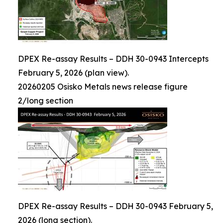
DPEX Re-assay Results – DDH 30-0943 Intercepts
February 5, 2026 (plan view).
20260205 Osisko Metals news release figure
2/long section
DPEX Re-assay Results – DDH 30-0943 February 5,
2026 (long section).