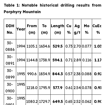
Table 1: Notable historical drilling results from
Porphyry Mountain
DDH
From
To
Length
Cu
Ag
Mo
CuEq*
Year
No.
(m)
(m)
(m)
%
g/t
%
%
30-
1994
1105.1
1634.6
529.5
0.73
2.70
0.077
1.03
0886
30-
1994
1144.8
1738.9
594.1
0.71
2.89
0.116
1.17
0891
30-
1995
990.6
1834.9
844.3
0.57
2.38
0.088
0.92
0899
30-
1995
1218.0
1795.9
577.9
0.61
2.54
0.078
0.91
0900
30-
1995
1080.2
1729.7
649.5
0.65
2.52
0.062
0.90
0901