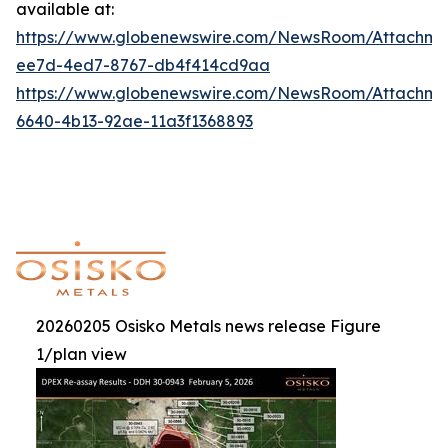
available at:
https://www.globenewswire.com/NewsRoom/Attachme
ee7d-4ed7-8767-db4f414cd9aa
https://www.globenewswire.com/NewsRoom/Attachm
6640-4b13-92ae-11a3f1368893
20260205 Osisko Metals news release Figure
1/plan view