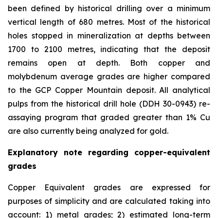
been defined by historical drilling over a minimum
vertical length of 680 metres. Most of the historical
holes stopped in mineralization at depths between
1700 to 2100 metres, indicating that the deposit
remains open at depth. Both copper and
molybdenum average grades are higher compared
to the GCP Copper Mountain deposit. All analytical
pulps from the historical drill hole (DDH 30-0943) re-
assaying program that graded greater than 1% Cu
are also currently being analyzed for gold.
Explanatory note regarding copper-equivalent
grades
Copper Equivalent grades are expressed for
purposes of simplicity and are calculated taking into
account: 1) metal grades; 2) estimated long-term