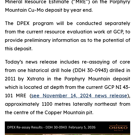
Mineral Resource Estimate ("MRE") on the Porphyry
Mountain Cu-Mo deposit by year end.
The DPEX program will be conducted separately
from the current resource evaluation work at GCP, to
provide preliminary information as to the potential of
this deposit.
Today’s news release includes re-assaying of core
from one historical drill hole (DDH 30-0943) drilled in
2011 by Xstrata in the Porphyry Mountain deposit
which is located at depth from the current GCP NI 43-
101 MRE (
see November 14, 2024 news release
),
approximately 1100 metres laterally northeast from
the centre of the Copper Mountain pit.