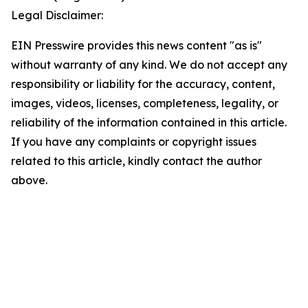
Legal Disclaimer:
EIN Presswire provides this news content "as is"
without warranty of any kind. We do not accept any
responsibility or liability for the accuracy, content,
images, videos, licenses, completeness, legality, or
reliability of the information contained in this article.
If you have any complaints or copyright issues
related to this article, kindly contact the author
above.