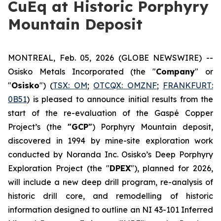
CuEq at Historic Porphyry
Mountain Deposit
MONTREAL, Feb. 05, 2026 (GLOBE NEWSWIRE) --
Osisko Metals Incorporated (the "
Company
" or
"
Osisko
") (
TSX: OM
;
OTCQX:
OMZNF
;
FRANKFURT:
0B51
) is pleased to announce initial results from the
start of the re-evaluation of the Gaspé Copper
Project’s (the
"GCP"
) Porphyry Mountain deposit,
discovered in 1994 by mine-site exploration work
conducted by Noranda Inc. Osisko’s Deep Porphyry
Exploration Project (the "
DPEX
"), planned for 2026,
will include a new deep drill program, re-analysis of
historic drill core, and remodelling of historic
information designed to outline an NI 43-101 Inferred