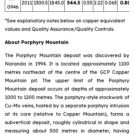
2011
1300.5
1845.0
544.5
0.55
2.22
0.063
0.80
0946
*See explanatory notes below on copper equivalent
values and Quality Assurance/Quality Controls.
About Porphyry Mountain
The Porphyry Mountain deposit was discovered by
Noranda in 1994. It is located approximately 1100
metres northeast of the centre of the GCP Copper
Mountain pit. The upper limit of the Porphyry
Mountain deposit occurs at depths of approximately
1000 to 1200 metres. The porphyry-style stockwork of
Cu-Mo veins, hosted by a separate porphyry intrusion
at its core (relative to Copper Mountain), forms a
subvertical deposit, roughly cylindrical in shape and
measuring about 500 metres in diameter, having