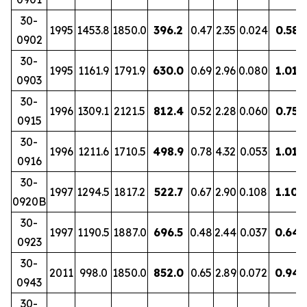
30-
1995
1453.8
1850.0
396.2
0.47
2.35
0.024
0.58
0902
30-
1995
1161.9
1791.9
630.0
0.69
2.96
0.080
1.01
0903
30-
1996
1309.1
2121.5
812.4
0.52
2.28
0.060
0.75
0915
30-
1996
1211.6
1710.5
498.9
0.78
4.32
0.053
1.01
0916
30-
1997
1294.5
1817.2
522.7
0.67
2.90
0.108
1.10
0920B
30-
1997
1190.5
1887.0
696.5
0.48
2.44
0.037
0.64
0923
30-
2011
998.0
1850.0
852.0
0.65
2.89
0.072
0.94
0943
30-