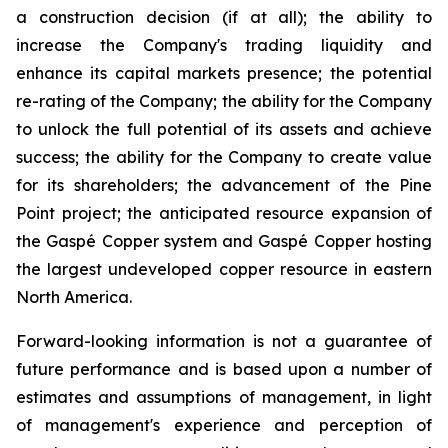
a construction decision (if at all); the ability to
increase the Company's trading liquidity and
enhance its capital markets presence; the potential
re-rating of the Company; the ability for the Company
to unlock the full potential of its assets and achieve
success; the ability for the Company to create value
for its shareholders; the advancement of the Pine
Point project; the anticipated resource expansion of
the Gaspé Copper system and Gaspé Copper hosting
the largest undeveloped copper resource in eastern
North America.
Forward-looking information is not a guarantee of
future performance and is based upon a number of
estimates and assumptions of management, in light
of management's experience and perception of