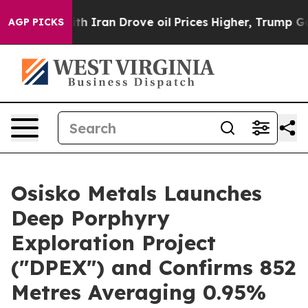
With Iran Drove oil Prices Higher, Trump Gave Politic
AGP PICKS
Osisko Metals Launches
Deep Porphyry
Exploration Project
("DPEX") and Confirms 852
Metres Averaging 0.95%