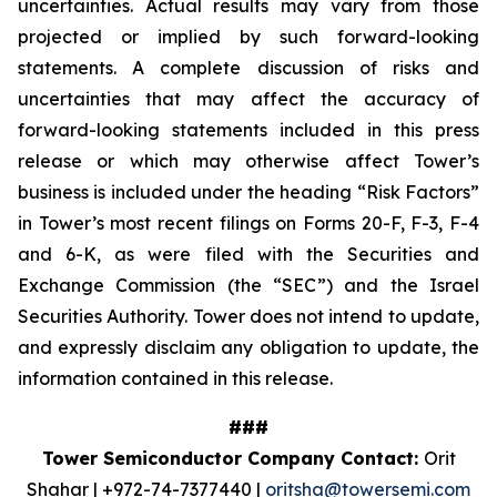
uncertainties. Actual results may vary from those
projected or implied by such forward-looking
statements. A complete discussion of risks and
uncertainties that may affect the accuracy of
forward-looking statements included in this press
release or which may otherwise affect Tower’s
business is included under the heading “Risk Factors”
in Tower’s most recent filings on Forms 20-F, F-3, F-4
and 6-K, as were filed with the Securities and
Exchange Commission (the “SEC”) and the Israel
Securities Authority. Tower does not intend to update,
and expressly disclaim any obligation to update, the
information contained in this release.
###
Tower Semiconductor Company Contact:
Orit
Shahar | +972-74-7377440 |
oritsha@towersemi.com