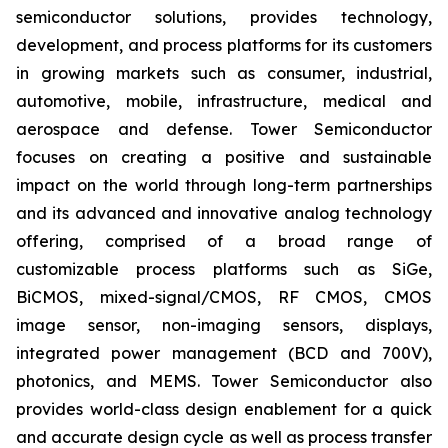
semiconductor solutions, provides technology,
development, and process platforms for its customers
in growing markets such as consumer, industrial,
automotive, mobile, infrastructure, medical and
aerospace and defense. Tower Semiconductor
focuses on creating a positive and sustainable
impact on the world through long-term partnerships
and its advanced and innovative analog technology
offering, comprised of a broad range of
customizable process platforms such as SiGe,
BiCMOS, mixed-signal/CMOS, RF CMOS, CMOS
image sensor, non-imaging sensors, displays,
integrated power management (BCD and 700V),
photonics, and MEMS. Tower Semiconductor also
provides world-class design enablement for a quick
and accurate design cycle as well as process transfer