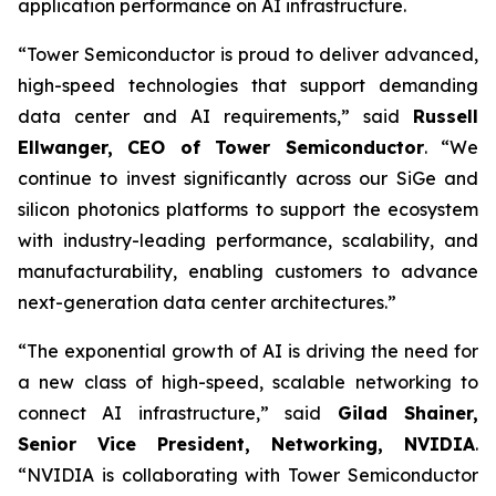
application performance on AI infrastructure.
“Tower Semiconductor is proud to deliver advanced,
high-speed technologies that support demanding
data center and AI requirements,” said
Russell
Ellwanger, CEO of Tower Semiconductor
. “We
continue to invest significantly across our SiGe and
silicon photonics platforms to support the ecosystem
with industry-leading performance, scalability, and
manufacturability, enabling customers to advance
next-generation data center architectures.”
“The exponential growth of AI is driving the need for
a new class of high-speed, scalable networking to
connect AI infrastructure,” said
Gilad Shainer,
Senior Vice President, Networking, NVIDIA
.
“NVIDIA is collaborating with Tower Semiconductor