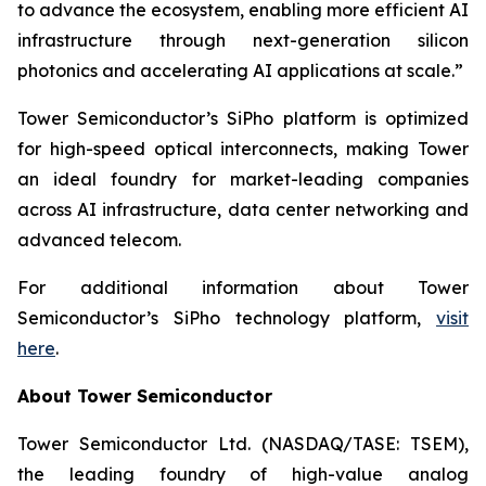
to advance the ecosystem, enabling more efficient AI
infrastructure through next-generation silicon
photonics and accelerating AI applications at scale.”
Tower Semiconductor’s SiPho platform is optimized
for high-speed optical interconnects, making Tower
an ideal foundry for market-leading companies
across AI infrastructure, data center networking and
advanced telecom.
For additional information about Tower
Semiconductor’s SiPho technology platform,
visit
here
.
About Tower Semiconductor
Tower Semiconductor Ltd. (NASDAQ/TASE: TSEM),
the leading foundry of high-value analog