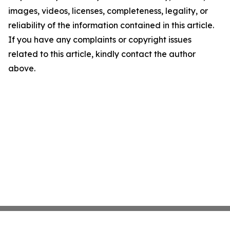
images, videos, licenses, completeness, legality, or
reliability of the information contained in this article.
If you have any complaints or copyright issues
related to this article, kindly contact the author
above.