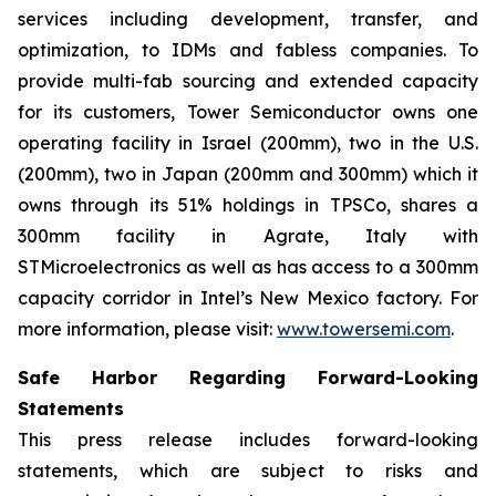
services including development, transfer, and
optimization, to IDMs and fabless companies. To
provide multi-fab sourcing and extended capacity
for its customers, Tower Semiconductor owns one
operating facility in Israel (200mm), two in the U.S.
(200mm), two in Japan (200mm and 300mm) which it
owns through its 51% holdings in TPSCo, shares a
300mm facility in Agrate, Italy with
STMicroelectronics as well as has access to a 300mm
capacity corridor in Intel’s New Mexico factory. For
more information, please visit:
www.towersemi.com
.
Safe Harbor Regarding Forward-Looking
Statements
This press release includes forward-looking
statements, which are subject to risks and