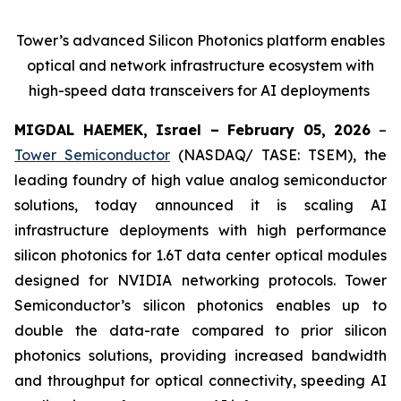
Tower’s advanced Silicon Photonics platform enables
optical and network infrastructure ecosystem with
high-speed data transceivers for AI deployments
MIGDAL HAEMEK, Israel – February 05, 2026
–
Tower Semiconductor
(NASDAQ/ TASE: TSEM), the
leading foundry of high value analog semiconductor
solutions, today announced it is scaling AI
infrastructure deployments with high performance
silicon photonics for 1.6T data center optical modules
designed for NVIDIA networking protocols. Tower
Semiconductor’s silicon photonics enables up to
double the data-rate compared to prior silicon
photonics solutions, providing increased bandwidth
and throughput for optical connectivity, speeding AI