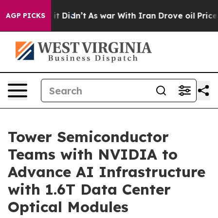
. Well, it Didn’t
As war With Iran Drove oil Prices H
AGP PICKS
Tower Semiconductor
Teams with NVIDIA to
Advance AI Infrastructure
with 1.6T Data Center
Optical Modules