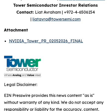
Tower Semiconductor Investor Relations
Contact:
Liat Avraham | +972-4-6506154
|
liatavra@towersemi.com
Attachment
NVIDIA_Tower_PR_02052026_FINAL
Legal Disclaimer:
EIN Presswire provides this news content "as is"
without warranty of any kind. We do not accept any
responsibility or liability for the accuracy, content,