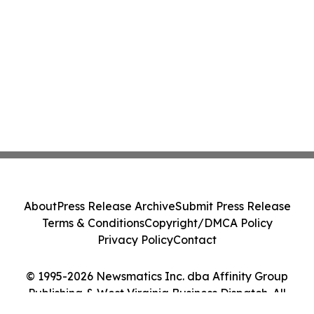
About
Press Release Archive
Submit Press Release
Terms & Conditions
Copyright/DMCA Policy
Privacy Policy
Contact
© 1995-2026 Newsmatics Inc. dba Affinity Group
Publishing & West Virginia Business Dispatch. All
Rights Reserved.