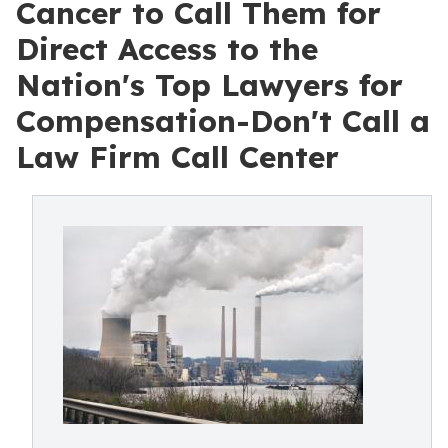
Cancer to Call Them for
Direct Access to the
Nation's Top Lawyers for
Compensation-Don't Call a
Law Firm Call Center