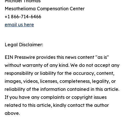
Michael Thomas
Mesothelioma Compensation Center
+1 866-714-6466
email us here
Legal Disclaimer:
EIN Presswire provides this news content "as is"
without warranty of any kind. We do not accept any
responsibility or liability for the accuracy, content,
images, videos, licenses, completeness, legality, or
reliability of the information contained in this article.
If you have any complaints or copyright issues
related to this article, kindly contact the author
above.