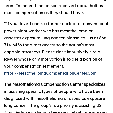
team. In the end the person received about half as
much compensation as they should have.
"If your loved one is a former nuclear or conventional
power plant worker who has mesothelioma or
asbestos exposure lung cancer, please call us at 866-
714-6466 for direct access to the nation's most
capable attorneys. Please don't impulsively hire a
lawyer whose only motivation is to get a portion of
your compensation settlement."
https://MesotheliomaCompensationCenter.Com
The Mesothelioma Compensation Center specializes
in assisting specific types of people who have been
diagnosed with mesothelioma or asbestos exposure
lung cancer. The group’s top priority is assisting US
Navy Veterans, shipyard workers, oil refinery workers,