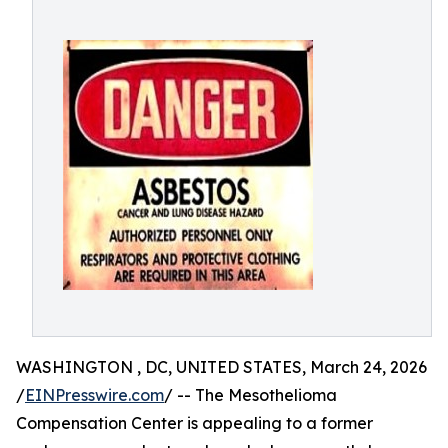
WASHINGTON , DC, UNITED STATES, March 24, 2026
/
EINPresswire.com
/ -- The Mesothelioma
Compensation Center is appealing to a former