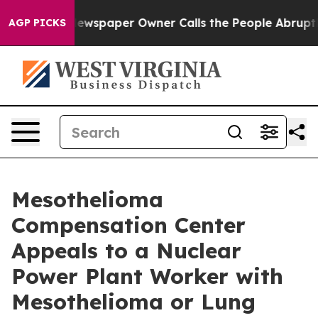
ooga. Newspaper Owner Calls the People Abruptly Lai
AGP PICKS
Mesothelioma
Compensation Center
Appeals to a Nuclear
Power Plant Worker with
Mesothelioma or Lung