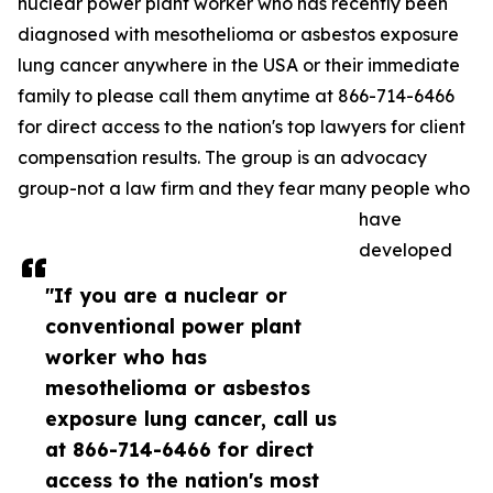
nuclear power plant worker who has recently been
diagnosed with mesothelioma or asbestos exposure
lung cancer anywhere in the USA or their immediate
family to please call them anytime at 866-714-6466
for direct access to the nation's top lawyers for client
compensation results. The group is an advocacy
group-not a law firm and they fear many people who
have
developed
"If you are a nuclear or
conventional power plant
worker who has
mesothelioma or asbestos
exposure lung cancer, call us
at 866-714-6466 for direct
access to the nation's most