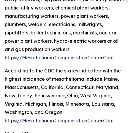
public-utility workers, chemical plant workers,
manufacturing workers, power plant workers,
plumbers, welders, electricians, millwrights,
pipefitters, boiler technicians, machinists, nuclear
power plant workers, hydro-electric workers or oil
and gas production workers.
https://MesotheliomaCompensationCenter.Com
According to the CDC the states indicated with the
highest incidence of mesothelioma include Maine,
Massachusetts, California, Connecticut, Maryland,
New Jersey, Pennsylvania, Ohio, West Virginia,
Virginia, Michigan, Illinois, Minnesota, Louisiana,
Washington, and Oregon.
https://MesotheliomaCompensationCenter.Com