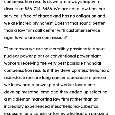
compensation results as we are always happy to
discuss at 866-714-6466. We are not a law firm; our
service is free of charge and has no obligation and
we are incredibly honest. Doesn't that sound better
than a law firm call center with customer service
agents who are on commission?
"The reason we are so incredibly passionate about
nuclear power plant or conventional power plant
workers receiving the very best possible financial
compensation results if they develop mesothelioma or
asbestos exposure lung cancer is because a person
we know had a power plant worker loved one
develop mesothelioma and they ended up selecting
a middleman marketing law firm rather than an
incredibly experienced mesothelioma-asbestos
exposure lung cancer attorney who had an amazing