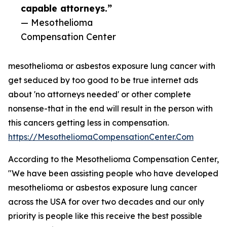
capable attorneys.”
— Mesothelioma
Compensation Center
mesothelioma or asbestos exposure lung cancer with
get seduced by too good to be true internet ads
about 'no attorneys needed' or other complete
nonsense-that in the end will result in the person with
this cancers getting less in compensation.
https://MesotheliomaCompensationCenter.Com
According to the Mesothelioma Compensation Center,
"We have been assisting people who have developed
mesothelioma or asbestos exposure lung cancer
across the USA for over two decades and our only
priority is people like this receive the best possible