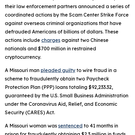
their law enforcement partners announced a series of
coordinated actions by the Scam Center Strike Force
against overseas criminal organizations that have
defrauded Americans of billions of dollars. These
actions include
charges
against two Chinese
nationals and $700 million in restrained
cryptocurrency.
A Missouri man
pleaded guilty
to wire fraud in a
scheme to fraudulently obtain two Paycheck
Protection Plan (PPP) loans totaling $92,233.32,
guaranteed by the U.S. Small Business Administration
under the Coronavirus Aid, Relief, and Economic
Security (CARES) Act.
A Missouri woman was
sentenced
to 41 months in
prison for fraudulently obtaining $2.3 million in funds