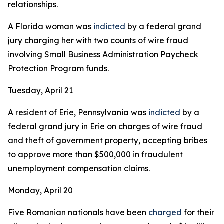
relationships.
A Florida woman was
indicted
by a federal grand
jury charging her with two counts of wire fraud
involving Small Business Administration Paycheck
Protection Program funds.
Tuesday, April 21
A resident of Erie, Pennsylvania was
indicted
by a
federal grand jury in Erie on charges of wire fraud
and theft of government property, accepting bribes
to approve more than $500,000 in fraudulent
unemployment compensation claims.
Monday, April 20
Five Romanian nationals have been
charged
for their