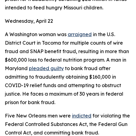
intended to feed hungry Missouri children.
Wednesday, April 22
A Washington woman was
arraigned
in the U.S.
District Court in Tacoma for multiple counts of wire
fraud and SNAP benefit fraud, resulting in more than
$600,000 loss to federal nutrition program. A man in
Maryland
pleaded guilty
to bank fraud after
admitting to fraudulently obtaining $160,000 in
COVID-19 relief funds and attempting to obstruct
justice. He faces a maximum of 30 years in federal
prison for bank fraud.
Five New Orleans men were
indicted
for violating the
Federal Controlled Substances Act, the Federal Gun
Control Act, and committing bank fraud.