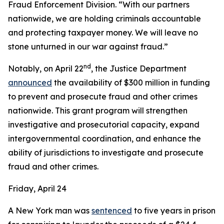
Fraud Enforcement Division. “With our partners
nationwide, we are holding criminals accountable
and protecting taxpayer money. We will leave no
stone unturned in our war against fraud.”
nd
Notably, on April 22
, the Justice Department
announced
the availability of $300 million in funding
to prevent and prosecute fraud and other crimes
nationwide. This grant program will strengthen
investigative and prosecutorial capacity, expand
intergovernmental coordination, and enhance the
ability of jurisdictions to investigate and prosecute
fraud and other crimes.
Friday, April 24
A New York man was
sentenced
to five years in prison