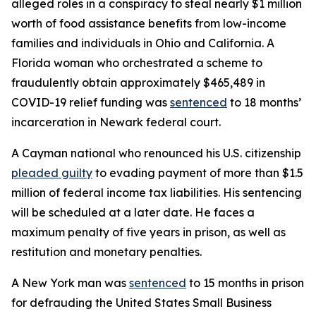
alleged roles in a conspiracy to steal nearly $1 million
worth of food assistance benefits from low-income
families and individuals in Ohio and California. A
Florida woman who orchestrated a scheme to
fraudulently obtain approximately $465,489 in
COVID-19 relief funding was
sentenced
to 18 months’
incarceration in Newark federal court.
A Cayman national who renounced his U.S. citizenship
pleaded guilty
to evading payment of more than $1.5
million of federal income tax liabilities. His sentencing
will be scheduled at a later date. He faces a
maximum penalty of five years in prison, as well as
restitution and monetary penalties.
A New York man was
sentenced
to 15 months in prison
for defrauding the United States Small Business