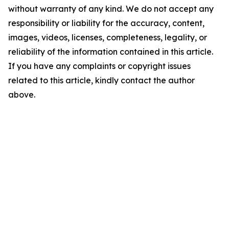
without warranty of any kind. We do not accept any
responsibility or liability for the accuracy, content,
images, videos, licenses, completeness, legality, or
reliability of the information contained in this article.
If you have any complaints or copyright issues
related to this article, kindly contact the author
above.