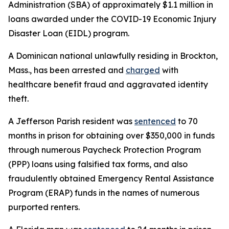
Administration (SBA) of approximately $1.1 million in
loans awarded under the COVID-19 Economic Injury
Disaster Loan (EIDL) program.
A Dominican national unlawfully residing in Brockton,
Mass., has been arrested and
charged
with
healthcare benefit fraud and aggravated identity
theft.
A Jefferson Parish resident was
sentenced
to 70
months in prison for obtaining over $350,000 in funds
through numerous Paycheck Protection Program
(PPP) loans using falsified tax forms, and also
fraudulently obtained Emergency Rental Assistance
Program (ERAP) funds in the names of numerous
purported renters.