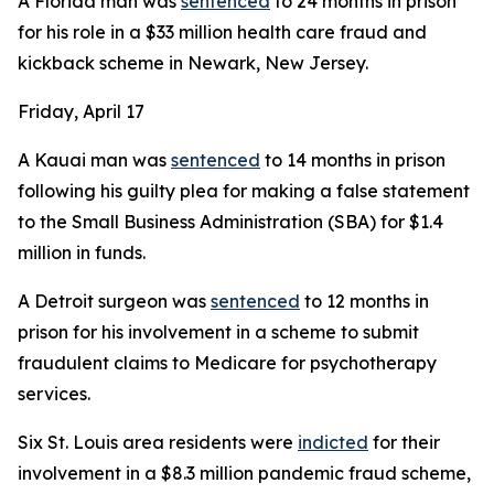
A Florida man was
sentenced
to 24 months in prison
for his role in a $33 million health care fraud and
kickback scheme in Newark, New Jersey.
Friday, April 17
A Kauai man was
sentenced
to 14 months in prison
following his guilty plea for making a false statement
to the Small Business Administration (SBA) for $1.4
million in funds.
A Detroit surgeon was
sentenced
to 12 months in
prison for his involvement in a scheme to submit
fraudulent claims to Medicare for psychotherapy
services.
Six St. Louis area residents were
indicted
for their
involvement in a $8.3 million pandemic fraud scheme,