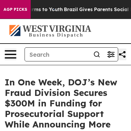
bate Harms to Youth
Brazil Gives Parents Social Media 
AGP PICKS
In One Week, DOJ’s New
Fraud Division Secures
$300M in Funding for
Prosecutorial Support
While Announcing More