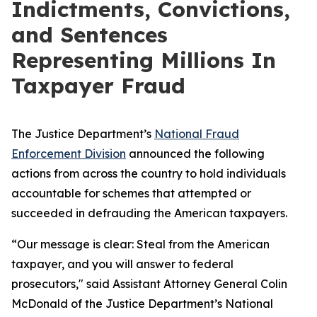
Indictments, Convictions,
and Sentences
Representing Millions In
Taxpayer Fraud
The Justice Department’s
National Fraud
Enforcement Division
announced the following
actions from across the country to hold individuals
accountable for schemes that attempted or
succeeded in defrauding the American taxpayers.
“Our message is clear: Steal from the American
taxpayer, and you will answer to federal
prosecutors," said Assistant Attorney General Colin
McDonald of the Justice Department’s National