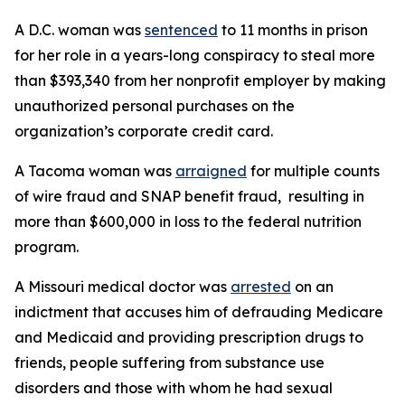
A D.C. woman was
sentenced
to 11 months in prison
for her role in a years-long conspiracy to steal more
than $393,340 from her nonprofit employer by making
unauthorized personal purchases on the
organization’s corporate credit card.
A Tacoma woman was
arraigned
for multiple counts
of wire fraud and SNAP benefit fraud, resulting in
more than $600,000 in loss to the federal nutrition
program.
A Missouri medical doctor was
arrested
on an
indictment that accuses him of defrauding Medicare
and Medicaid and providing prescription drugs to
friends, people suffering from substance use
disorders and those with whom he had sexual