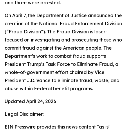
and three were arrested.
On April 7, the Department of Justice announced the
creation of the National Fraud Enforcement Division
(“Fraud Division”). The Fraud Division is laser-
focused on investigating and prosecuting those who
commit fraud against the American people. The
Department’s work to combat fraud supports
President Trump’s Task Force to Eliminate Fraud, a
whole-of-government effort chaired by Vice
President J.D. Vance to eliminate fraud, waste, and
abuse within Federal benefit programs.
Updated April 24, 2026
Legal Disclaimer:
EIN Presswire provides this news content "as is"