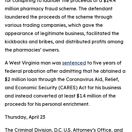
for conspiring to launder the proceeds of a $24.4
million pharmacy fraud scheme. The defendant
laundered the proceeds of the scheme through
various trading companies, which gave the
appearance of legitimate business, facilitated the
kickbacks and bribes, and distributed profits among
the pharmacies’ owners.
A West Virginia man was
sentenced
to five years of
federal probation after admitting that he obtained a
$2 million loan through the Coronavirus Aid, Relief,
and Economic Security (CARES) Act for his business
and instead converted at least $1.4 million of the
proceeds for his personal enrichment.
Thursday, April 23
The Criminal Division, D.C. U.S. Attorney’s Office, and