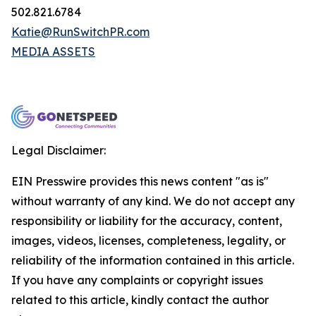
502.821.6784
Katie@RunSwitchPR.com
MEDIA ASSETS
Legal Disclaimer:
EIN Presswire provides this news content "as is"
without warranty of any kind. We do not accept any
responsibility or liability for the accuracy, content,
images, videos, licenses, completeness, legality, or
reliability of the information contained in this article.
If you have any complaints or copyright issues
related to this article, kindly contact the author