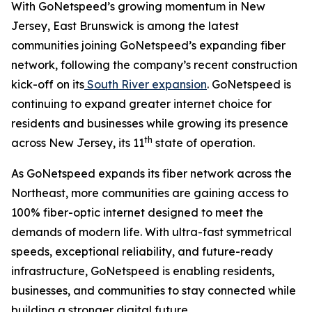
With GoNetspeed’s growing momentum in New
Jersey, East Brunswick is among the latest
communities joining GoNetspeed’s expanding fiber
network, following the company’s recent construction
kick-off on its
South River expansion
. GoNetspeed is
continuing to expand greater internet choice for
residents and businesses while growing its presence
th
across New Jersey, its 11
state of operation.
As GoNetspeed expands its fiber network across the
Northeast, more communities are gaining access to
100% fiber-optic internet designed to meet the
demands of modern life. With ultra-fast symmetrical
speeds, exceptional reliability, and future-ready
infrastructure, GoNetspeed is enabling residents,
businesses, and communities to stay connected while
building a stronger digital future.