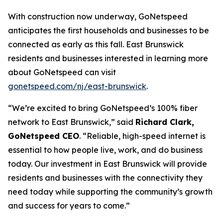
With construction now underway, GoNetspeed
anticipates the first households and businesses to be
connected as early as this fall. East Brunswick
residents and businesses interested in learning more
about GoNetspeed can visit
gonetspeed.com/nj/east-brunswick
.
“We’re excited to bring GoNetspeed’s 100% fiber
network to East Brunswick,” said
Richard Clark,
GoNetspeed CEO
. “Reliable, high-speed internet is
essential to how people live, work, and do business
today. Our investment in East Brunswick will provide
residents and businesses with the connectivity they
need today while supporting the community’s growth
and success for years to come.”