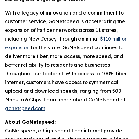
With a legacy of innovation and a commitment to
customer service, GoNetspeed is accelerating the
expansion of its fiber networks across 11 states,
including New Jersey through an initial
$110 million
expansion
for the state. GoNetspeed continues to
deliver more fiber, more access, more speed, and
better reliability to residents and businesses
throughout our footprint. With access to 100% fiber
internet, customers have access to symmetrical
upload and download speeds, ranging from 500
Mbps to 6 Gbps. Learn more about GoNetspeed at
gonetspeed.com
.
About GoNetspeed:
GoNetspeed, a high-speed fiber internet provider