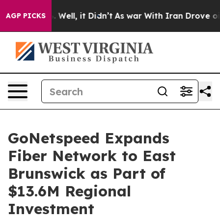
d 40%. Well, it Didn’t
As war With Iran Drove oil Pr
AGP PICKS
GoNetspeed Expands
Fiber Network to East
Brunswick as Part of
$13.6M Regional
Investment