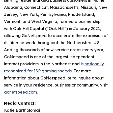
serving residential and business customers in Maine,
Alabama, Connecticut, Massachusetts, Missouri, New
Jersey, New York, Pennsylvania, Rhode Island,
Vermont, and West Virginia, formed a partnership
with Oak Hill Capital (“Oak Hill”) in January 2021,
allowing GoNetspeed to accelerate the expansion of
its fiber network throughout the Northeastern U.S.
Adding thousands of new service areas every year,
GoNetspeed is one of the largest independent
internet providers in the Northeast and is
nationally
recognized for ISP gaming speeds
. For more
information about GoNetspeed, or to inquire about
service in your residence, business or community, visit
gonetspeed.com
.
Media Contact:
Katie Bartholomai