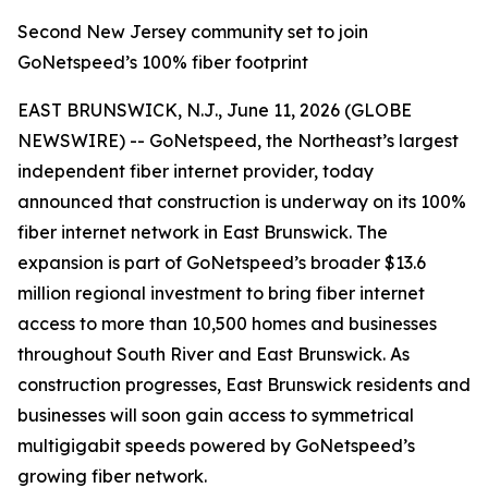
Second New Jersey community set to join
GoNetspeed’s 100% fiber footprint
EAST BRUNSWICK, N.J., June 11, 2026 (GLOBE
NEWSWIRE) -- GoNetspeed, the Northeast’s largest
independent fiber internet provider, today
announced that construction is underway on its 100%
fiber internet network in East Brunswick. The
expansion is part of GoNetspeed’s broader $13.6
million regional investment to bring fiber internet
access to more than 10,500 homes and businesses
throughout South River and East Brunswick. As
construction progresses, East Brunswick residents and
businesses will soon gain access to symmetrical
multigigabit speeds powered by GoNetspeed’s
growing fiber network.