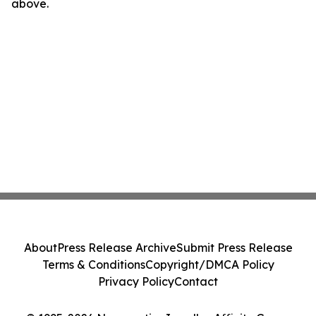
above.
About
Press Release Archive
Submit Press Release
Terms & Conditions
Copyright/DMCA Policy
Privacy Policy
Contact