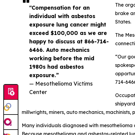
The orga
"Compensation for an
brake an
individual with asbestos
States.
exposure lung cancer might
exceed $100,000 as we are
The Meso
happy to discuss at 866-714-
connecti
6466. Auto mechanics
“Our goa
working before the mid
spokespe
1980s had asbestos
opportun
exposure.”
714-646
— Mesothelioma Victims
Center
Occupati
shipyard
millwrights, miners, auto mechanics, machinists, p
Many individuals diagnosed with mesothelioma o
Because mesothelioma and asbestos-related lun