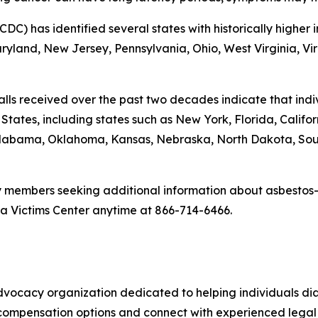
CDC) has identified several states with historically highe
land, New Jersey, Pennsylvania, Ohio, West Virginia, Virgi
alls received over the past two decades indicate that in
ates, including states such as New York, Florida, California
, Alabama, Oklahoma, Kansas, Nebraska, North Dakota, S
y members seeking additional information about asbestos-
a Victims Center anytime at 866-714-6466.
advocacy organization dedicated to helping individuals 
compensation options and connect with experienced legal r