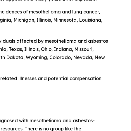
r incidences of mesothelioma and lung cancer,
nia, Michigan, Illinois, Minnesota, Louisiana,
dividuals affected by mesothelioma and asbestos
, Texas, Illinois, Ohio, Indiana, Missouri,
outh Dakota, Wyoming, Colorado, Nevada, New
related illnesses and potential compensation
diagnosed with mesothelioma and asbestos-
esources. There is no group like the