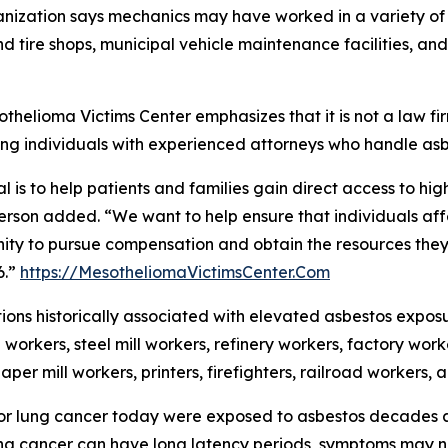
nization says mechanics may have worked in a variety of s
d tire shops, municipal vehicle maintenance facilities, an
thelioma Victims Center emphasizes that it is not a law f
ng individuals with experienced attorneys who handle as
l is to help patients and families gain direct access to hig
rson added. “We want to help ensure that individuals af
ity to pursue compensation and obtain the resources they n
6.”
https://MesotheliomaVictimsCenter.Com
ons historically associated with elevated asbestos expos
 workers, steel mill workers, refinery workers, factory worke
aper mill workers, printers, firefighters, railroad workers,
r lung cancer today were exposed to asbestos decades ag
g cancer can have long latency periods, symptoms may no