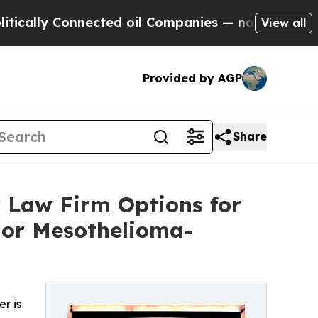
y Connected oil Companies — not Taxpayers — the
View all
Provided by AGP
Share
 Law Firm Options for
 or Mesothelioma-
r is