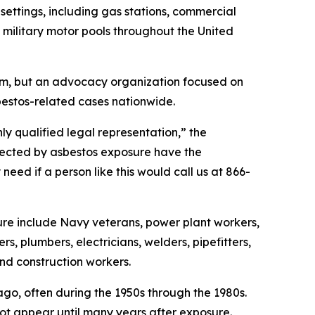
ettings, including gas stations, commercial
d military motor pools throughout the United
irm, but an advocacy organization focused on
bestos-related cases nationwide.
hly qualified legal representation,” the
fected by asbestos exposure have the
eed if a person like this would call us at 866-
ure include Navy veterans, power plant workers,
rs, plumbers, electricians, welders, pipefitters,
 and construction workers.
o, often during the 1950s through the 1980s.
t appear until many years after exposure.