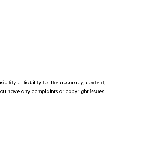
ility or liability for the accuracy, content,
f you have any complaints or copyright issues