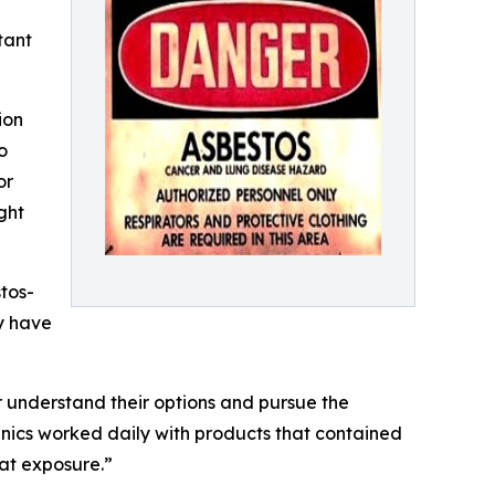
tant
ion
o
or
ght
tos-
y have
understand their options and pursue the
nics worked daily with products that contained
hat exposure.”