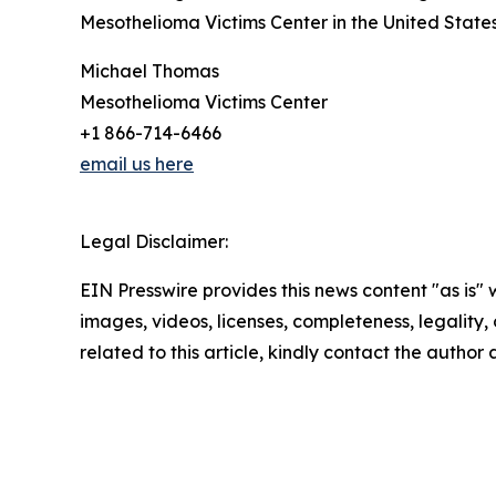
Mesothelioma Victims Center in the United State
Michael Thomas
Mesothelioma Victims Center
+1 866-714-6466
email us here
Legal Disclaimer:
EIN Presswire provides this news content "as is" 
images, videos, licenses, completeness, legality, o
related to this article, kindly contact the author