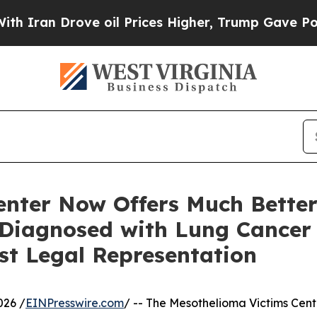
 Drove oil Prices Higher, Trump Gave Politicall
enter Now Offers Much Better
Diagnosed with Lung Cancer
st Legal Representation
026 /
EINPresswire.com
/ -- The Mesothelioma Victims Cente