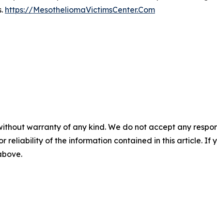
s.
https://MesotheliomaVictimsCenter.Com
without warranty of any kind. We do not accept any responsib
r reliability of the information contained in this article. I
 above.