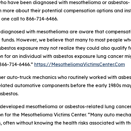
who have been diagnosed with mesothelioma or asbestos-
n more about their potential compensation options and ins
 one call to 866-714-6466.
ls diagnosed with mesothelioma are aware that compensat
t funds. However, we believe that many to most people wh
estos exposure may not realize they could also qualify f
n for an individual with asbestos exposure lung cancer mi
 866-714-6466.”
https://MesotheliomaVictimsCenter.Com
mer auto-truck mechanics who routinely worked with asbes
 related automotive components before the early 1980s ma
sbestos.
developed mesothelioma or asbestos-related lung cancer 
n for the Mesothelioma Victims Center. “Many auto mecha
, often without knowing the health risks associated with t