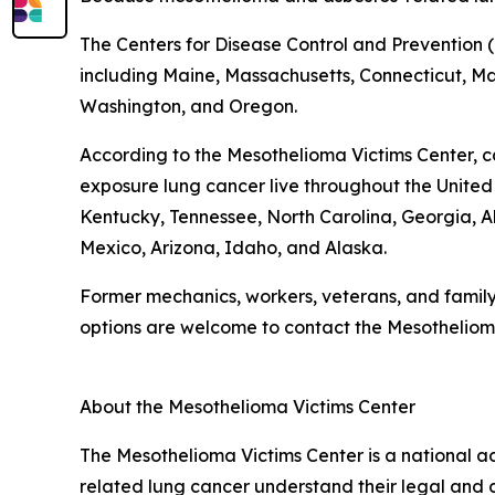
The Centers for Disease Control and Prevention (
including Maine, Massachusetts, Connecticut, Mary
Washington, and Oregon.
According to the Mesothelioma Victims Center, c
exposure lung cancer live throughout the United St
Kentucky, Tennessee, North Carolina, Georgia
Mexico, Arizona, Idaho, and Alaska.
Former mechanics, workers, veterans, and famil
options are welcome to contact the Mesotheliom
About the Mesothelioma Victims Center
The Mesothelioma Victims Center is a national 
related lung cancer understand their legal and 