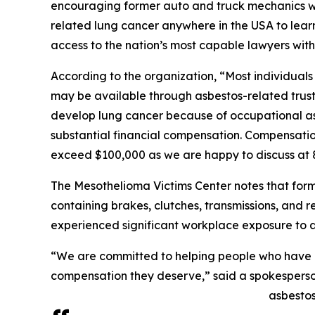
encouraging former auto and truck mechanics 
related lung cancer anywhere in the USA to lear
access to the nation’s most capable lawyers with
According to the organization, “Most individua
may be available through asbestos-related trus
develop lung cancer because of occupational asb
substantial financial compensation. Compensatio
exceed $100,000 as we are happy to discuss at
The Mesothelioma Victims Center notes that for
containing brakes, clutches, transmissions, and
experienced significant workplace exposure to a
“We are committed to helping people who have 
compensation they deserve,” said a spokesperso
asbestos