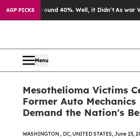
r Around 40%. Well, it Didn’t
As war With Iran
AGP PICKS
Menu
Mesothelioma Victims C
Former Auto Mechanics 
Demand the Nation's Be
WASHINGTON , DC, UNITED STATES, June 23, 2