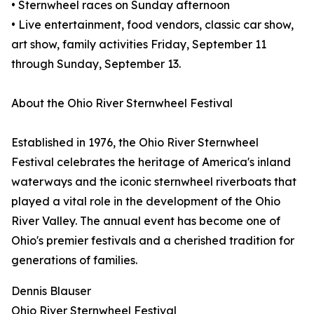
• Sternwheel races on Sunday afternoon
• Live entertainment, food vendors, classic car show,
art show, family activities Friday, September 11
through Sunday, September 13.
About the Ohio River Sternwheel Festival
Established in 1976, the Ohio River Sternwheel
Festival celebrates the heritage of America's inland
waterways and the iconic sternwheel riverboats that
played a vital role in the development of the Ohio
River Valley. The annual event has become one of
Ohio's premier festivals and a cherished tradition for
generations of families.
Dennis Blauser
Ohio River Sternwheel Festival