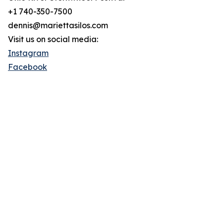
+1 740-350-7500
dennis@mariettasilos.com
Visit us on social media:
Instagram
Facebook