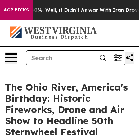
und 40%. Well, it Didn’t
As war With Iran Drove oil 
AGP PICKS
The Ohio River, America's
Birthday: Historic
Fireworks, Drone and Air
Show to Headline 50th
Sternwheel Festival