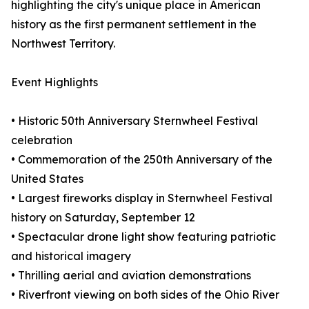
highlighting the city's unique place in American
history as the first permanent settlement in the
Northwest Territory.
Event Highlights
• Historic 50th Anniversary Sternwheel Festival
celebration
• Commemoration of the 250th Anniversary of the
United States
• Largest fireworks display in Sternwheel Festival
history on Saturday, September 12
• Spectacular drone light show featuring patriotic
and historical imagery
• Thrilling aerial and aviation demonstrations
• Riverfront viewing on both sides of the Ohio River