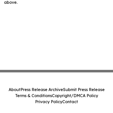
above.
About
Press Release Archive
Submit Press Release
Terms & Conditions
Copyright/DMCA Policy
Privacy Policy
Contact