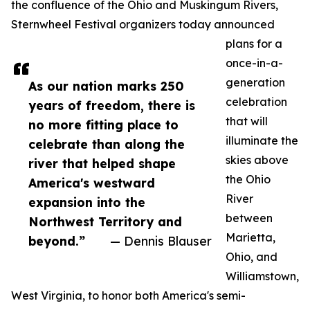
the confluence of the Ohio and Muskingum Rivers,
Sternwheel Festival organizers today announced
plans for a
once-in-a-
generation
As our nation marks 250
celebration
years of freedom, there is
that will
no more fitting place to
illuminate the
celebrate than along the
skies above
river that helped shape
the Ohio
America's westward
River
expansion into the
between
Northwest Territory and
Marietta,
beyond.”
— Dennis Blauser
Ohio, and
Williamstown,
West Virginia, to honor both America's semi-