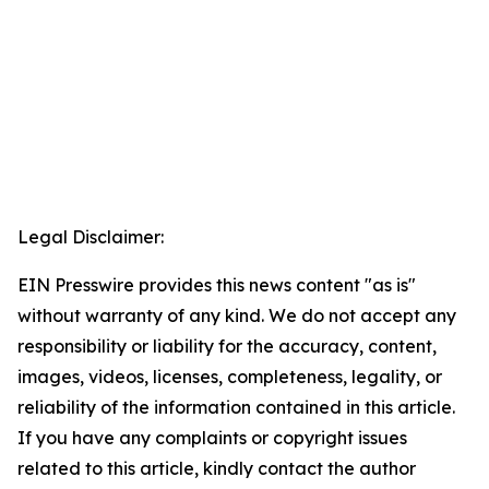
Legal Disclaimer:
EIN Presswire provides this news content "as is"
without warranty of any kind. We do not accept any
responsibility or liability for the accuracy, content,
images, videos, licenses, completeness, legality, or
reliability of the information contained in this article.
If you have any complaints or copyright issues
related to this article, kindly contact the author