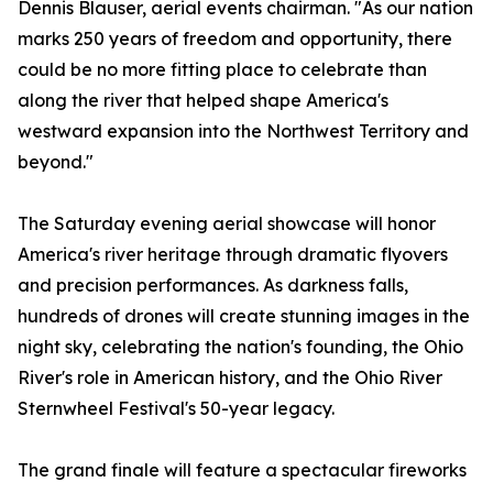
Dennis Blauser, aerial events chairman. "As our nation
marks 250 years of freedom and opportunity, there
could be no more fitting place to celebrate than
along the river that helped shape America's
westward expansion into the Northwest Territory and
beyond."
The Saturday evening aerial showcase will honor
America's river heritage through dramatic flyovers
and precision performances. As darkness falls,
hundreds of drones will create stunning images in the
night sky, celebrating the nation's founding, the Ohio
River's role in American history, and the Ohio River
Sternwheel Festival's 50-year legacy.
The grand finale will feature a spectacular fireworks