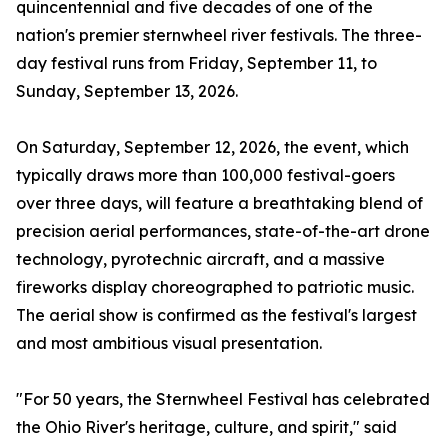
quincentennial and five decades of one of the
nation's premier sternwheel river festivals. The three-
day festival runs from Friday, September 11, to
Sunday, September 13, 2026.
On Saturday, September 12, 2026, the event, which
typically draws more than 100,000 festival-goers
over three days, will feature a breathtaking blend of
precision aerial performances, state-of-the-art drone
technology, pyrotechnic aircraft, and a massive
fireworks display choreographed to patriotic music.
The aerial show is confirmed as the festival's largest
and most ambitious visual presentation.
"For 50 years, the Sternwheel Festival has celebrated
the Ohio River's heritage, culture, and spirit," said