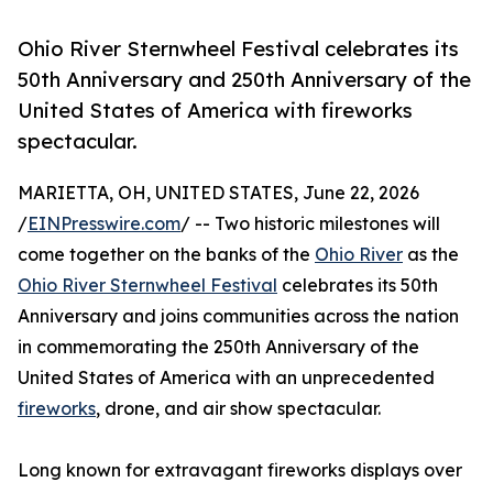
Ohio River Sternwheel Festival celebrates its
50th Anniversary and 250th Anniversary of the
United States of America with fireworks
spectacular.
MARIETTA, OH, UNITED STATES, June 22, 2026
/
EINPresswire.com
/ -- Two historic milestones will
come together on the banks of the
Ohio River
as the
Ohio River Sternwheel Festival
celebrates its 50th
Anniversary and joins communities across the nation
in commemorating the 250th Anniversary of the
United States of America with an unprecedented
fireworks
, drone, and air show spectacular.
Long known for extravagant fireworks displays over