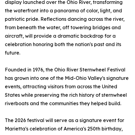
display launched over the Ohio River, transforming
the waterfront into a panorama of color, light, and
patriotic pride. Reflections dancing across the river,
from beneath the water, off towering bridges and
aircraft, will provide a dramatic backdrop for a
celebration honoring both the nation's past and its
future.
Founded in 1976, the Ohio River Sternwheel Festival
has grown into one of the Mid-Ohio Valley's signature
events, attracting visitors from across the United
States while preserving the rich history of sternwheel
riverboats and the communities they helped build.
The 2026 festival will serve as a signature event for
Marietta's celebration of America's 250th birthday,