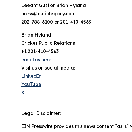
Leeaht Guzi or Brian Hyland
press@curiolegacy.com
202-788-6100 or 201-410-4563
Brian Hyland
Cricket Public Relations
+1 201-410-4563
email us here
Visit us on social media:
LinkedIn
YouTube
X
Legal Disclaimer:
EIN Presswire provides this news content "as is" 