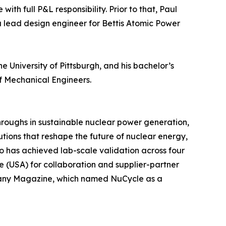
h full P&L responsibility. Prior to that, Paul
a lead design engineer for Bettis Atomic Power
 University of Pittsburgh, and his bachelor’s
f Mechanical Engineers.
throughs in sustainable nuclear power generation,
tions that reshape the future of nuclear energy,
io has achieved lab-scale validation across four
ce (USA) for collaboration and supplier-partner
mpany Magazine, which named NuCycle as a