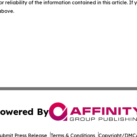
r reliability of the information contained in this article. I
 above.
owered By
ubmit Press Release
Terms & Conditions
Copyright/DMCA