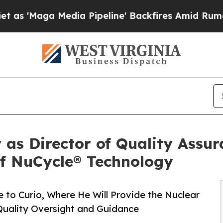
ga Media Pipeline' Backfires Amid Rumors Trump
r as Director of Quality Assu
of NuCycle® Technology
e to Curio, Where He Will Provide the Nuclear
uality Oversight and Guidance