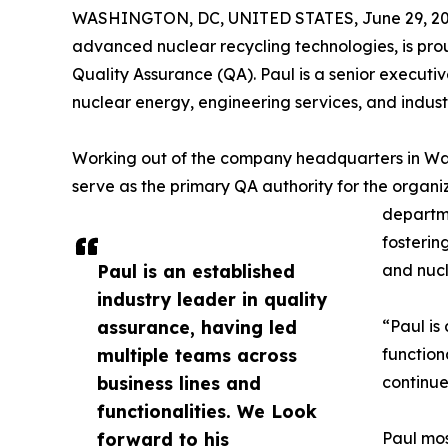
WASHINGTON, DC, UNITED STATES, June 29, 20
advanced nuclear recycling technologies, is prou
Quality Assurance (QA). Paul is a senior executi
nuclear energy, engineering services, and indust
Working out of the company headquarters in Wash
serve as the primary QA authority for the organi
departme
fosterin
Paul is an established
and nucl
industry leader in quality
assurance, having led
“Paul is
multiple teams across
function
business lines and
continue
functionalities. We Look
forward to his
Paul mos