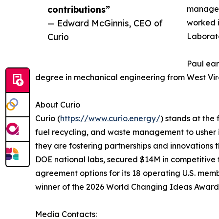
contributions”
manageme
— Edward McGinnis, CEO of
worked i
Curio
Laborato
Paul ear
degree in mechanical engineering from West Virg
About Curio
Curio (
https://www.curio.energy/
) stands at the
fuel recycling, and waste management to usher 
they are fostering partnerships and innovations t
DOE national labs, secured $14M in competitive f
agreement options for its 18 operating U.S. me
winner of the 2026 World Changing Ideas Award
Media Contacts: