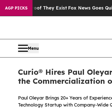
s no Proof They Exist
Fox News Goes Quiet as 'Ma
AGP PICKS
Menu
Curio® Hires Paul Oleya
the Commercialization 
Paul Oleyar Brings 20+ Years of Experienc
Technology Startup with Company-Wide Q