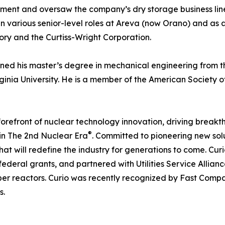
nt and oversaw the company’s dry storage business line wit
n various senior-level roles at Areva (now Orano) and as 
ry and the Curtiss-Wright Corporation.
ned his master’s degree in mechanical engineering from the
inia University. He is a member of the American Society o
 forefront of nuclear technology innovation, driving break
®
in The 2nd Nuclear Era
. Committed to pioneering new solu
hat will redefine the industry for generations to come. Cur
ederal grants, and partnered with Utilities Service Allian
mber reactors. Curio was recently recognized by Fast Co
s.