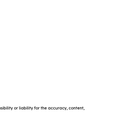
ility or liability for the accuracy, content,