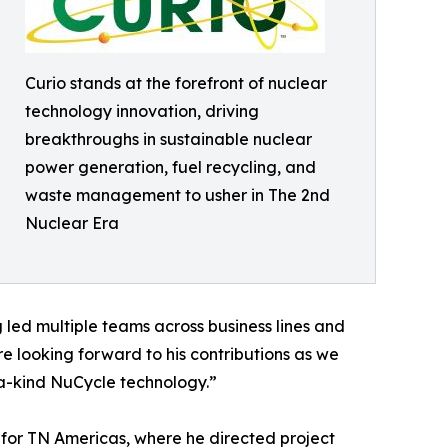
Curio stands at the forefront of nuclear
technology innovation, driving
breakthroughs in sustainable nuclear
power generation, fuel recycling, and
waste management to usher in The 2nd
Nuclear Era
g led multiple teams across business lines and
re looking forward to his contributions as we
-a-kind NuCycle technology.”
s for TN Americas, where he directed project