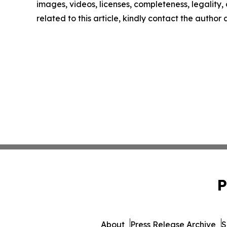
images, videos, licenses, completeness, legality, o
related to this article, kindly contact the author
P
About
Press Release Archive
S