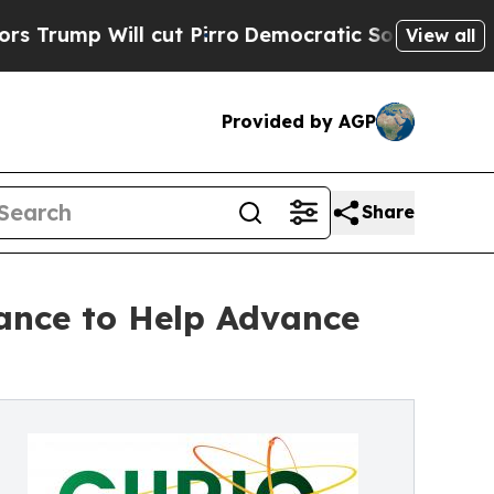
 Will cut Pirro
Democratic Socialists of Americ
View all
Provided by AGP
Share
rance to Help Advance