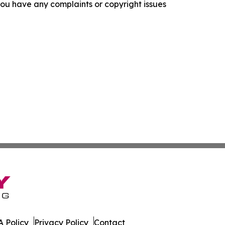
f you have any complaints or copyright issues
 Policy
Privacy Policy
Contact