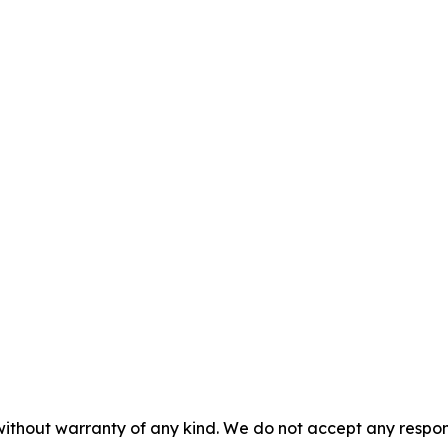
without warranty of any kind. We do not accept any responsib