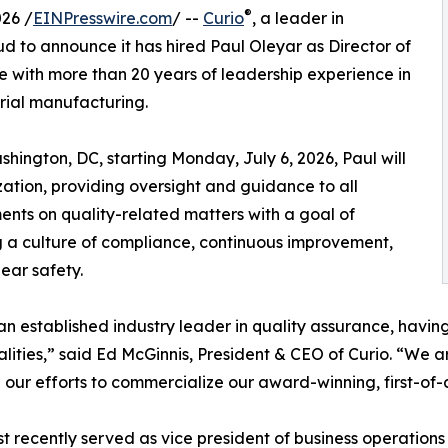
®
26 /
EINPresswire.com
/ --
Curio
, a leader in
d to announce it has hired Paul Oleyar as Director of
ve with more than 20 years of leadership experience in
rial manufacturing.
ington, DC, starting Monday, July 6, 2026, Paul will
zation, providing oversight and guidance to all
nts on quality-related matters with a goal of
g a culture of compliance, continuous improvement,
ear safety.
 an established industry leader in quality assurance, havin
alities,” said Ed McGinnis, President & CEO of Curio. “We a
 our efforts to commercialize our award-winning, first-of
t recently served as vice president of business operation