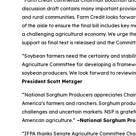
discussion draft contains many important provisio
and rural communities. Farm Credit looks forw
of the aisle to ensure the final bill includes ke
a challenging agricultural economy. We urge the
support as final text is released and the Commi
“Soybean farmers need the certainty and stabili
Agriculture Committee for developing a framework
soybean producers. We look forward to reviewing
President
Scott Metzger
“National Sorghum Producers appreciates Chairm
America’s farmers and ranchers. Sorghum producer
challenges and uncertain markets. NSP is gratefu
American agriculture.”
–National Sorghum Pro
“IFPA thanks Senate Agriculture Committee Chai