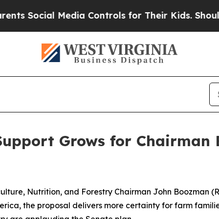
Media Controls for Their Kids. Should the US?
The
Support Grows for Chairman B
ulture, Nutrition, and Forestry Chairman John Boozman (R-
rica, the proposal delivers more certainty for farm famili
try are applauding the Senate plan.