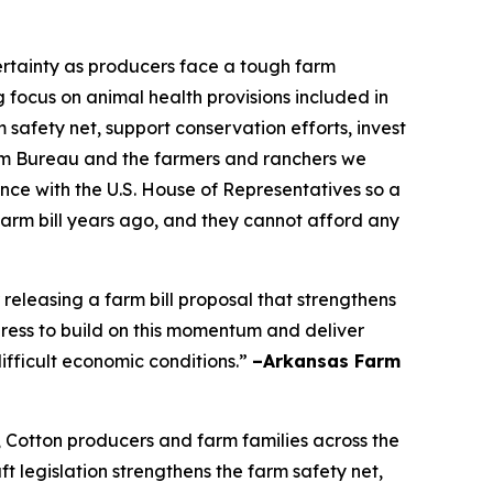
certainty as producers face a tough farm
focus on animal health provisions included in
 safety net, support conservation efforts, invest
Farm Bureau and the farmers and ranchers we
nce with the U.S. House of Representatives so a
farm bill years ago, and they cannot afford any
leasing a farm bill proposal that strengthens
ress to build on this momentum and deliver
ifficult economic conditions.”
–Arkansas Farm
, Cotton producers and farm families across the
t legislation strengthens the farm safety net,