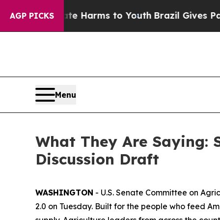
bate Harms to Youth
Brazil Gives Parents Social 
AGP PICKS
Menu
What They Are Saying: 
Discussion Draft
WASHINGTON
- U.S. Senate Committee on Agric
2.0 on Tuesday. Built for the people who feed Ame
supply. Agriculture leaders from across the coun