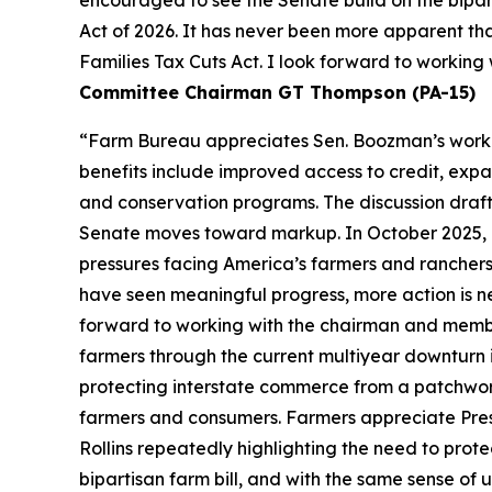
Act of 2026. It has never been more apparent th
Families Tax Cuts Act. I look forward to workin
Committee Chairman GT Thompson (PA-15)
“Farm Bureau appreciates Sen. Boozman’s work to 
benefits include improved access to credit, expa
and conservation programs. The discussion draft 
Senate moves toward markup. In October 2025, F
pressures facing America’s farmers and ranchers
have seen meaningful progress, more action is n
forward to working with the chairman and members
farmers through the current multiyear downturn i
protecting interstate commerce from a patchwork
farmers and consumers. Farmers appreciate Pres
Rollins repeatedly highlighting the need to prot
bipartisan farm bill, and with the same sense of u