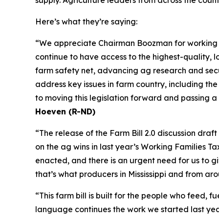
Here’s what they’re saying:
“We appreciate Chairman Boozman for working wit
continue to have access to the highest-quality, lo
farm safety net, advancing ag research and secur
address key issues in farm country, including th
to moving this legislation forward and passing a
Hoeven (R-ND)
“The release of the Farm Bill 2.0 discussion dra
on the ag wins in last year’s Working Families T
enacted, and there is an urgent need for us to 
that’s what producers in Mississippi and from ar
“This farm bill is built for the people who feed,
language continues the work we started last year