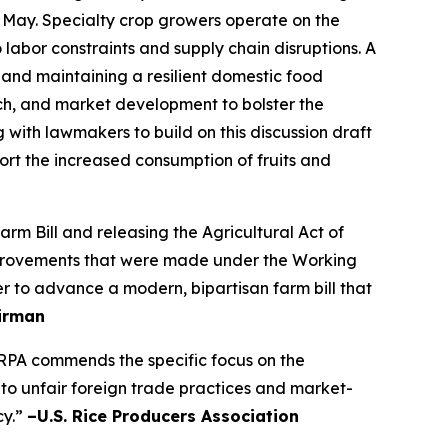
 May. Specialty crop growers operate on the
labor constraints and supply chain disruptions. A
 and maintaining a resilient domestic food
ch, and market development to bolster the
g with lawmakers to build on this discussion draft
t the increased consumption of fruits and
 Bill and releasing the Agricultural Act of
 improvements that were made under the Working
r to advance a modern, bipartisan farm bill that
irman
SRPA commends the specific focus on the
 to unfair foreign trade practices and market-
cy.”
–U.S. Rice Producers Association