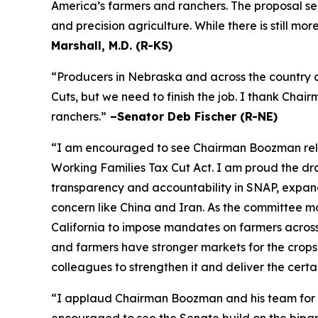
America’s farmers and ranchers. The proposal se
and precision agriculture. While there is still m
Marshall, M.D. (R-KS)
“Producers in Nebraska and across the country a
Cuts, but we need to finish the job. I thank Cha
ranchers.”
–Senator Deb Fischer (R-NE)
“I am encouraged to see Chairman Boozman releas
Working Families Tax Cut Act
. I am proud the d
transparency and accountability in SNAP, expand 
concern like China and Iran. As the committee mov
California to impose mandates on farmers acros
and farmers have stronger markets for the crops
colleagues to strengthen it and deliver the certa
“I applaud Chairman Boozman and his team for the
encouraged to see the Senate build on the bipa