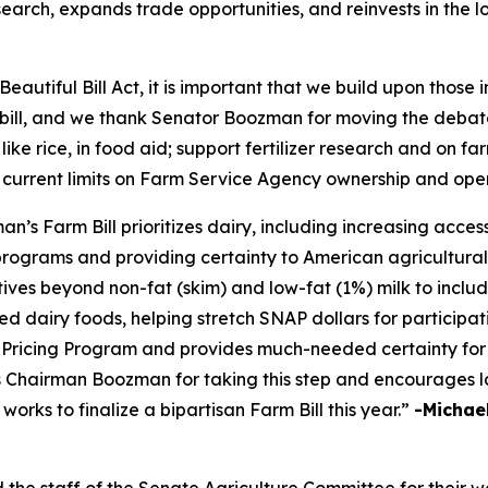
earch, expands trade opportunities, and reinvests in the 
eautiful Bill Act, it is important that we build upon those
m bill, and we thank Senator Boozman for moving the debate
 like rice, in food aid; support fertilizer research and on 
 current limits on Farm Service Agency ownership and ope
 Farm Bill prioritizes dairy, including increasing access 
programs and providing certainty to American agricultural
tives beyond non-fat (skim) and low-fat (1%) milk to inclu
d dairy foods, helping stretch SNAP dollars for participati
ricing Program and provides much-needed certainty for 
ks Chairman Boozman for taking this step and encourages l
rks to finalize a bipartisan Farm Bill this year.”
-Michael
 staff of the Senate Agriculture Committee for their wor