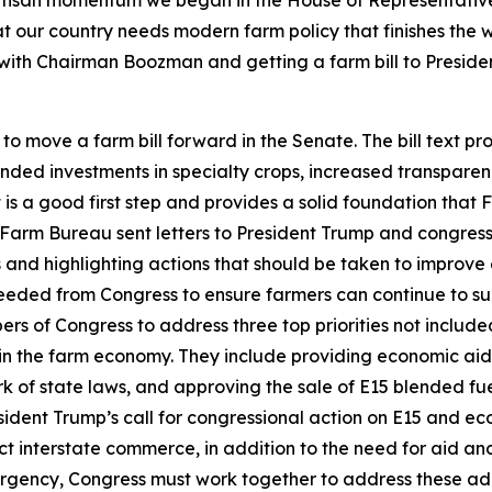
at our country needs modern farm policy that finishes the
g with Chairman Boozman and getting a farm bill to Preside
move a farm bill forward in the Senate. The bill text pro
nded investments in specialty crops, increased transparen
is a good first step and provides a solid foundation that
arm Bureau sent letters to President Trump and congress
 and highlighting actions that should be taken to improve 
eeded from Congress to ensure farmers can continue to sup
 of Congress to address three top priorities not included 
n the farm economy. They include providing economic aid to
 of state laws, and approving the sale of E15 blended fu
ident Trump’s call for congressional action on E15 and e
ect interstate commerce, in addition to the need for aid a
rgency, Congress must work together to address these additio