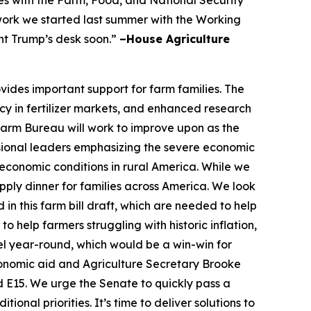
 work we started last summer with the Working
nt Trump’s desk soon.”
–House Agriculture
vides important support for farm families. The
cy in fertilizer markets, and enhanced research
 Farm Bureau will work to improve upon as the
ional leaders emphasizing the severe economic
economic conditions in rural America. While we
ply dinner for families across America. We look
in this farm bill draft, which are needed to help
 help farmers struggling with historic inflation,
el year-round, which would be a win-win for
conomic aid and Agriculture Secretary Brooke
nd E15. We urge the Senate to quickly pass a
nal priorities. It’s time to deliver solutions to