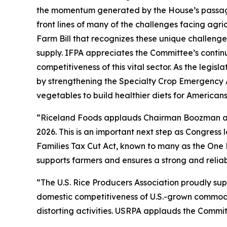
the momentum generated by the House’s passage 
front lines of many of the challenges facing agr
Farm Bill that recognizes these unique challenge
supply. IFPA appreciates the Committee’s contin
competitiveness of this vital sector. As the legi
by strengthening the Specialty Crop Emergency 
vegetables to build healthier diets for American
“Riceland Foods applauds Chairman Boozman and 
2026. This is an important next step as Congres
Families Tax Cut Act, known to many as the One 
supports farmers and ensures a strong and reliab
“The U.S. Rice Producers Association proudly su
domestic competitiveness of U.S.-grown commoditi
distorting activities. USRPA applauds the Committ