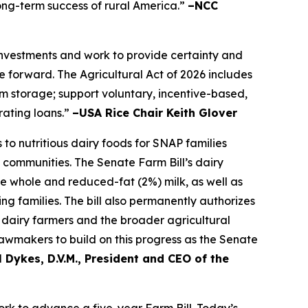
long-term success of rural America.”
–NCC
 investments and work to provide certainty and
 forward. The Agricultural Act of 2026 includes
farm storage; support voluntary, incentive-based,
rating loans.”
–USA Rice Chair Keith Glover
to nutritious dairy foods for SNAP families
 communities. The Senate Farm Bill’s dairy
de whole and reduced-fat (2%) milk, as well as
ng families. The bill also permanently authorizes
dairy farmers and the broader agricultural
awmakers to build on this progress as the Senate
 Dykes, D.V.M., President and CEO of the
k to advance a five-year Farm Bill. Today’s