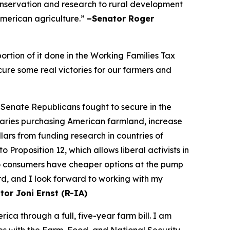
onservation and research to rural development
 American agriculture.”
–Senator Roger
rtion of it done in the Working Families Tax
cure some real victories for our farmers and
 Senate Republicans fought to secure in the
saries purchasing American farmland, increase
ars from funding research in countries of
Proposition 12, which allows liberal activists in
so consumers have cheaper options at the pump
rd, and I look forward to working with my
tor Joni Ernst (R-IA)
a through a full, five-year farm bill. I am
s with the Farm, Food, and National Security