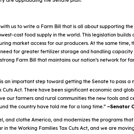
h us to write a Farm Bill that is all about supporting t
west-cost food supply in the world. This legislation builds 
ing market access for our producers. At the same time, the
e need for greater fertilizer storage and handling capacity
 strong Farm Bill that maintains our nation’s network for f
ft is an important step toward getting the Senate to pass 
ax Cuts Act. There have been significant economic and glo
give our farmers and rural communities the new tools and 
ound the country have told me for a long time.”
–Senator 
 fuel, and clothe America, and modernizes the programs that
 in the Working Families Tax Cuts Act, and we are moving i