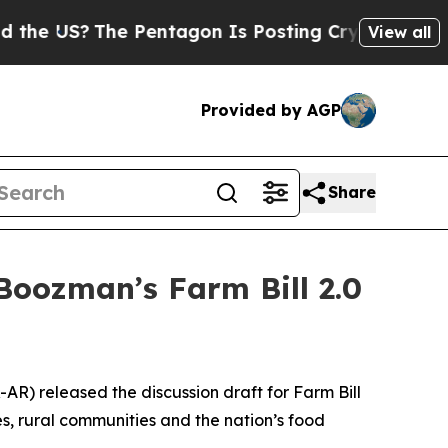
 Pentagon Is Posting Cryptic Biblical Messages 
View all
Provided by AGP
Share
oozman’s Farm Bill 2.0
AR) released the discussion draft for Farm Bill
es, rural communities and the nation’s food