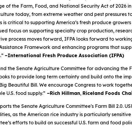
of the Farm, Food, and National Security Act of 2026 in
iculture today, from extreme weather and pest pressures to 
s is critical to supporting America’s fresh produce growers
ued focus on supporting specialty crop production, resear
slative process moves forward, IFPA looks forward to workin
Assistance Framework and enhancing programs that suppor
s.”
–International Fresh Produce Association (IFPA)
the Senate Agriculture Committee for advancing the Farm
s looks to provide long term certainty and build onto the
Big Beautiful Bill. We encourage Congress to work togethe
le U.S. food supply.”
–Rich Hillman
,
Riceland Foods Cha
pports the Senate Agriculture Committee's Farm Bill 2.0. U
es, as the American rice industry is particularly sensitive
ee’s efforts to build on successful U.S. farm and food poli