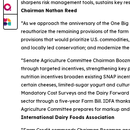
sharpens risk management tools, sustains key res
Chairman Nathan Reed
“As we approach the anniversary of the One Big B
reauthorize the remaining provisions of the far
provisions that would prioritize U.S. commodities,
and locally led conservation; and modernize the
“Senate Agriculture Committee Chairman Boozman’s
through targeted incentives, strengthening key 
nutrition incentives broaden existing SNAP incen
certain cheeses, limited-sugar yogurt and culture
Mandatory Cost Surveys and the Dairy Forward P
sector through a five-year Farm Bill. IDFA than
Agriculture Committee prepares for markup and wo
International Dairy Foods Association
“Farm Credit commends Chairman Boozman and the