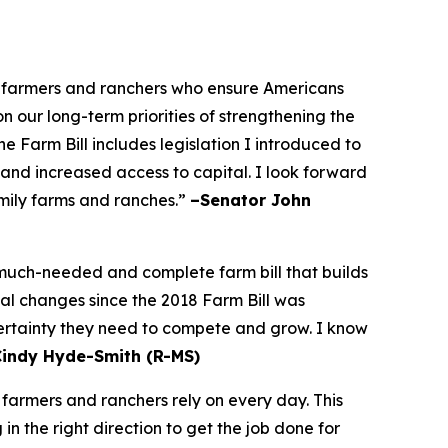
he farmers and ranchers who ensure Americans
on our long-term priorities of strengthening the
 Farm Bill includes legislation I introduced to
 and increased access to capital. I look forward
amily farms and ranches.”
–Senator John
a much-needed and complete farm bill that builds
bal changes since the 2018 Farm Bill was
certainty they need to compete and grow. I know
Cindy Hyde-Smith (R-MS)
 farmers and ranchers rely on every day. This
n the right direction to get the job done for