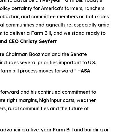
olicy certainty for America’s farmers, ranchers
lobuchar, and committee members on both sides
rural communities and agriculture, especially amid
to deliver a Farm Bill, and we stand ready to
and CEO Christy Seyfert
ciate Chairman Boozman and the Senate
ludes several priorities important to U.S.
 farm bill process moves forward.”
–ASA
 forward and his continued commitment to
e tight margins, high input costs, weather
rs, rural communities and the future of
dvancing a five-year Farm Bill and building on