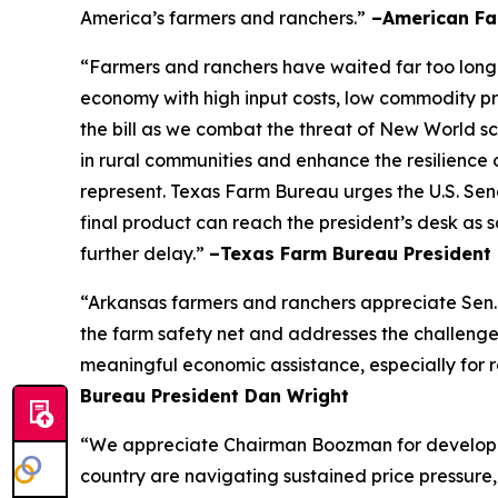
America’s farmers and ranchers.”
–American Fa
“Farmers and ranchers have waited far too long f
economy with high input costs, low commodity pr
the bill as we combat the threat of New World scr
in rural communities and enhance the resilience 
represent. Texas Farm Bureau urges the U.S. Sena
final product can reach the president’s desk as 
further delay.”
–Texas Farm Bureau President 
“Arkansas farmers and ranchers appreciate Sen. 
the farm safety net and addresses the challenge
meaningful economic assistance, especially for r
Bureau President Dan Wright
“We appreciate Chairman Boozman for developing 
country are navigating sustained price pressure, 