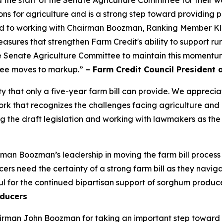
ns for agriculture and is a strong step toward providing p
ard to working with Chairman Boozman, Ranking Member K
y measures that strengthen Farm Credit's ability to support 
 Senate Agriculture Committee to maintain this momentum 
ttee moves to markup.”
– Farm Credit Council President 
ty that only a five-year farm bill can provide. We appre
 that recognizes the challenges facing agriculture and inc
 the draft legislation and working with lawmakers as the
an Boozman’s leadership in moving the farm bill process
s need the certainty of a strong farm bill as they navigat
l for the continued bipartisan support of sorghum produce
ducers
rman John Boozman for taking an important step toward a