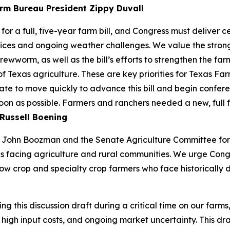
rm Bureau President Zippy Duvall
or a full, five-year farm bill, and Congress must deliver 
ices and ongoing weather challenges. We value the strong 
ewworm, as well as the bill’s efforts to strengthen the farm
of Texas agriculture. These are key priorities for Texas 
te to move quickly to advance this bill and begin confere
soon as possible. Farmers and ranchers needed a new, full 
Russell Boening
John Boozman and the Senate Agriculture Committee for re
s facing agriculture and rural communities. We urge Cong
ow crop and specialty crop farmers who face historically d
this discussion draft during a critical time on our farms
high input costs, and ongoing market uncertainty. This draf