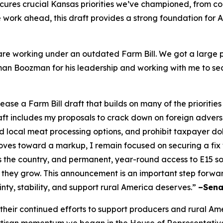
cures crucial Kansas priorities we’ve championed, from c
ore work ahead, this draft provides a strong foundation for
re working under an outdated Farm Bill. We got a large po
irman Boozman for his leadership and working with me to se
e a Farm Bill draft that builds on many of the priorities
raft includes my proposals to crack down on foreign adver
local meat processing options, and prohibit taxpayer doll
es toward a markup, I remain focused on securing a fix to 
s the country, and permanent, year-round access to E15 
 they grow. This announcement is an important step forwa
inty, stability, and support rural America deserves.”
–Sena
ir continued efforts to support producers and rural Americ
rtisan momentum we began in the House of Representative